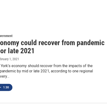
overnment
onomy could recover from pandemic
or late 2021
ebruary 1, 2021
 York’s economy should recover from the impacts of the
pandemic by mid or late 2021, according to one regional
very…
•
1:30