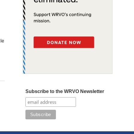
le
Subscribe to the WRVO Newsletter