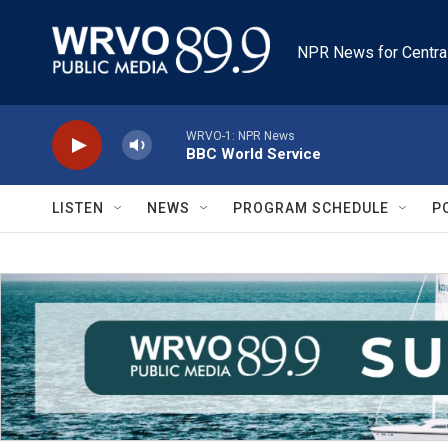
Skip to main content
NPR News for Centra
WRVO-1: NPR News
BBC World Service
LISTEN
NEWS
PROGRAM SCHEDULE
P