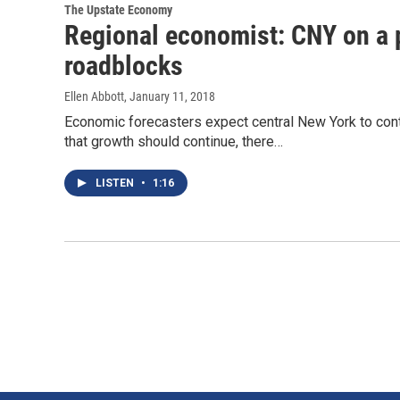
The Upstate Economy
Regional economist: CNY on a p
roadblocks
Ellen Abbott
, January 11, 2018
Economic forecasters expect central New York to cont
that growth should continue, there…
LISTEN
•
1:16