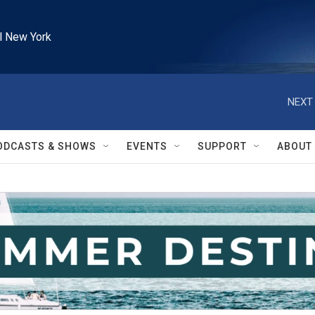
l New York
NEXT 
ODCASTS & SHOWS
EVENTS
SUPPORT
ABOUT