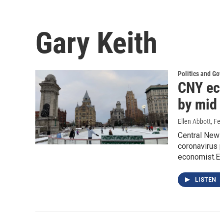
Gary Keith
Politics and G
CNY ec
by mid 
Ellen Abbott
, F
Central New
coronavirus 
economist.E
LISTEN