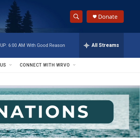
Donate
S
S
e
h
a
r
All Streams
UP:
6:00 AM
With Good Reason
o
c
h
w
Q
 US
CONNECT WITH WRVO
u
S
e
r
e
y
a
r
c
h