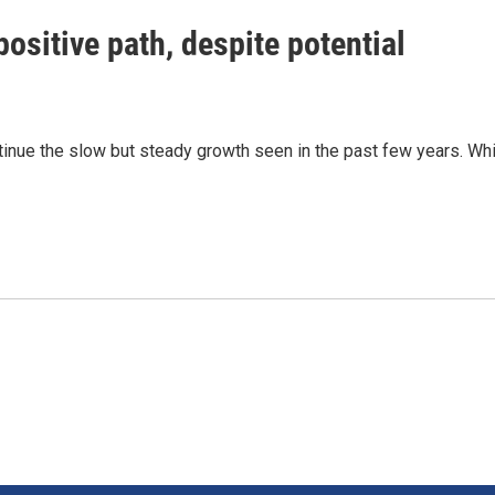
ositive path, despite potential
inue the slow but steady growth seen in the past few years. Whi