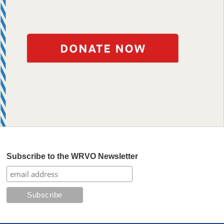
Subscribe to the WRVO Newsletter