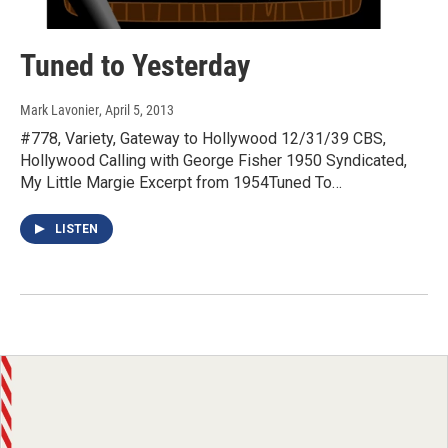
Tuned to Yesterday
Mark Lavonier
, April 5, 2013
#778, Variety, Gateway to Hollywood 12/31/39 CBS,
Hollywood Calling with George Fisher 1950 Syndicated,
My Little Margie Excerpt from 1954Tuned To…
LISTEN