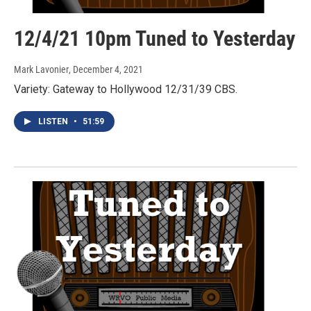
12/4/21 10pm Tuned to Yesterday
Mark Lavonier
, December 4, 2021
Variety: Gateway to Hollywood 12/31/39 CBS.
LISTEN
•
51:59