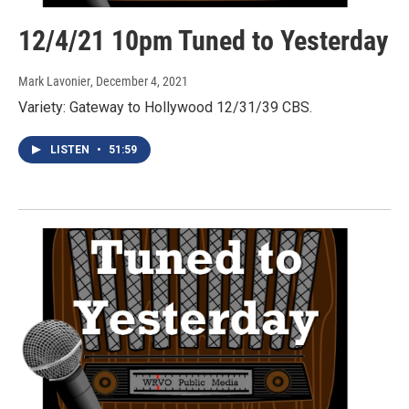
12/4/21 10pm Tuned to Yesterday
Mark Lavonier
, December 4, 2021
Variety: Gateway to Hollywood 12/31/39 CBS.
LISTEN
•
51:59