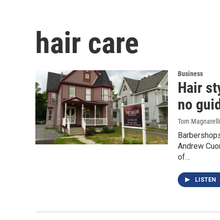
hair care
Business
Hair st
no gui
Tom Magnarelli
Barbershops,
Andrew Cuom
of…
LISTEN