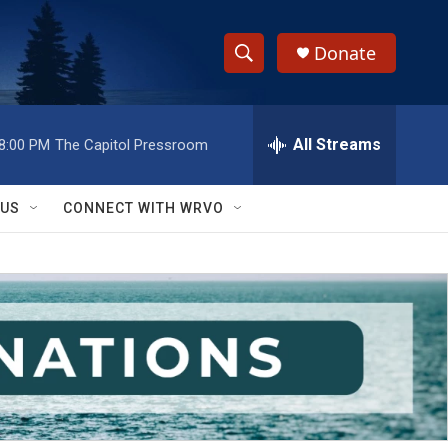
Donate
S
S
e
h
a
r
All Streams
8:00 PM
The Capitol Pressroom
o
c
h
w
Q
 US
CONNECT WITH WRVO
u
S
e
r
e
y
a
r
c
h