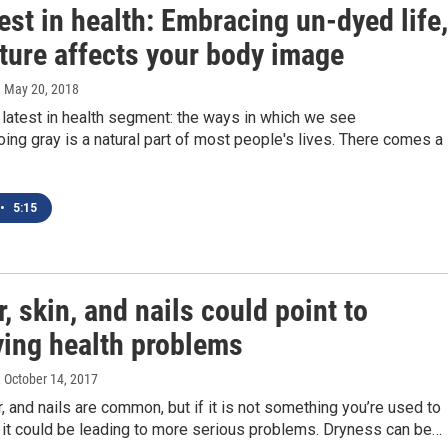
est in health: Embracing un-dyed life,
ture affects your body image
, May 20, 2018
 latest in health segment: the ways in which we see
ing gray is a natural part of most people's lives. There comes a
•
5:15
r, skin, and nails could point to
ying health problems
, October 14, 2017
ir, and nails are common, but if it is not something you’re used to
 it could be leading to more serious problems. Dryness can be…