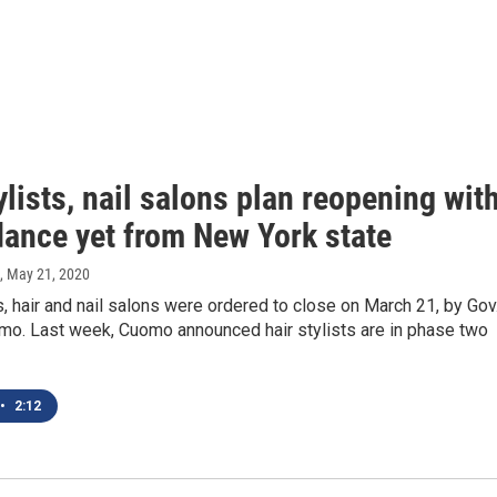
ylists, nail salons plan reopening wit
dance yet from New York state
, May 21, 2020
 hair and nail salons were ordered to close on March 21, by Gov
o. Last week, Cuomo announced hair stylists are in phase two
•
2:12