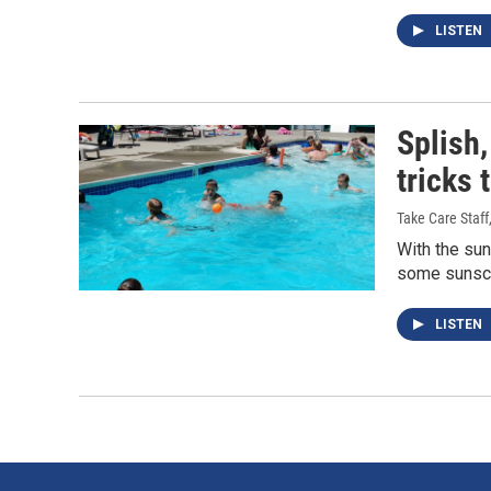
LISTEN
Splish,
tricks 
Take Care Staff
With the su
some sunscre
LISTEN