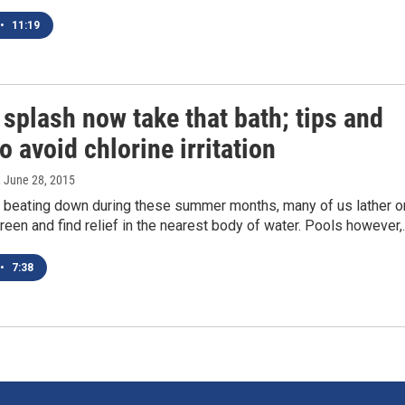
•
11:19
 splash now take that bath; tips and
to avoid chlorine irritation
, June 28, 2015
n beating down during these summer months, many of us lather o
en and find relief in the nearest body of water. Pools however,
•
7:38