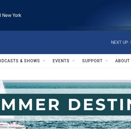
l New York
NEXT UP:
ODCASTS & SHOWS
EVENTS
SUPPORT
ABOUT