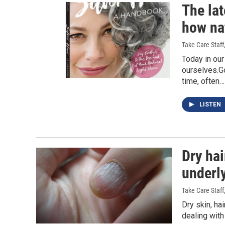
The lat
how na
Take Care Staff
Today in our
ourselves.Go
time, often…
LISTEN
Dry hai
underl
Take Care Staff
Dry skin, ha
dealing with