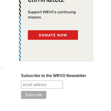
Subscribe to the WRVO Newsletter