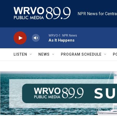
Skip to main content
NPR News for Centra
WRVO-1: NPR News
As It Happens
LISTEN
NEWS
PROGRAM SCHEDULE
P