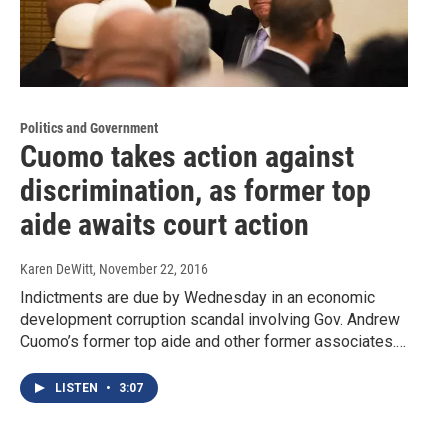
Politics and Government
Cuomo takes action against
discrimination, as former top
aide awaits court action
Karen DeWitt
, November 22, 2016
Indictments are due by Wednesday in an economic
development corruption scandal involving Gov. Andrew
Cuomo’s former top aide and other former associates.…
LISTEN
•
3:07