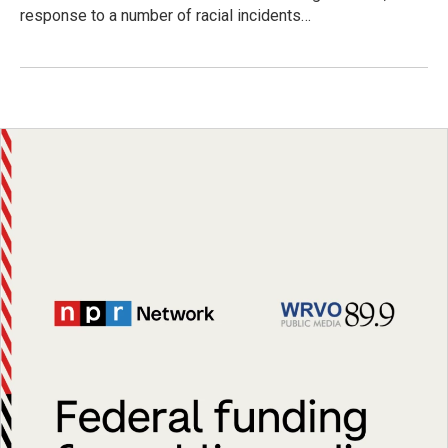
response to a number of racial incidents…