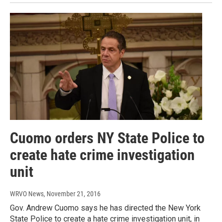
Cuomo orders NY State Police to
create hate crime investigation
unit
WRVO News
, November 21, 2016
Gov. Andrew Cuomo says he has directed the New York
State Police to create a hate crime investigation unit, in