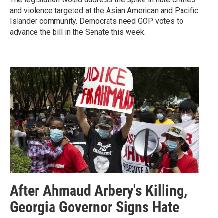
and violence targeted at the Asian American and Pacific
Islander community. Democrats need GOP votes to
advance the bill in the Senate this week.
After Ahmaud Arbery's Killing,
Georgia Governor Signs Hate