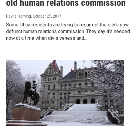
old human relations commission
Payne Horning
, October 27, 2017
Some Utica residents are trying to resurrect the city's now
defunct human relations commission. They say it's needed
now at a time when divisiveness and…