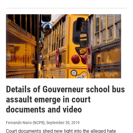
Details of Gouverneur school bus
assault emerge in court
documents and video
Fernando Narro (NCPR)
, September 30, 2019
Court documents shed new light into the alleged hate