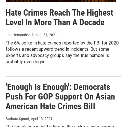
Hate Crimes Reach The Highest
Level In More Than A Decade
Joe Hernandez
, August 31, 2021
The 6% spike in hate crimes reported by the FBI for 2020
follows a recent upward trend in incidents. But some
experts and advocacy groups say the true number is
probably even higher.
'Enough Is Enough': Democrats
Push For GOP Support On Asian
American Hate Crimes Bill
Barbara Sprunt
, April 13, 2021
The legislation would address the spike in hate crimes