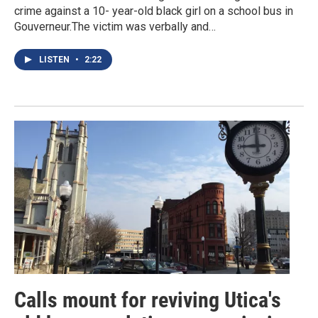
crime against a 10- year-old black girl on a school bus in
Gouverneur.The victim was verbally and…
LISTEN
•
2:22
Calls mount for reviving Utica's