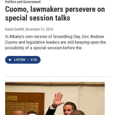
Politics and Government
Cuomo, lawmakers persevere on
special session talks
Karen DeWitt
, December 21, 2016
In Albany’s own version of Groundhog Day, Gov. Andrew
Cuomo and legislative leaders are still keeping open the
possibility of a special session before the…
LISTEN
•
3:16