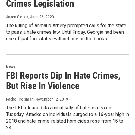
Crimes Legislation
Jason Slotkin
, June 26, 2020
The killing of Ahmaud Arbery prompted calls for the state
to pass a hate crimes law. Until Friday, Georgia had been
one of just four states without one on the books.
News
FBI Reports Dip In Hate Crimes,
But Rise In Violence
Rachel Treisman
, November 12, 2019
The FBI released its annual tally of hate crimes on
Tuesday. Attacks on individuals surged to a 16-year high in
2018 and hate-crime-related homicides rose from 15 to
24.