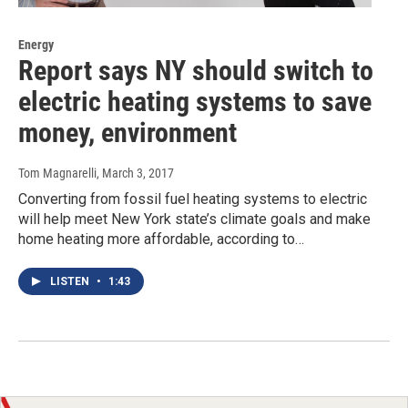
Energy
Report says NY should switch to
electric heating systems to save
money, environment
Tom Magnarelli
, March 3, 2017
Converting from fossil fuel heating systems to electric
will help meet New York state’s climate goals and make
home heating more affordable, according to…
LISTEN
•
1:43