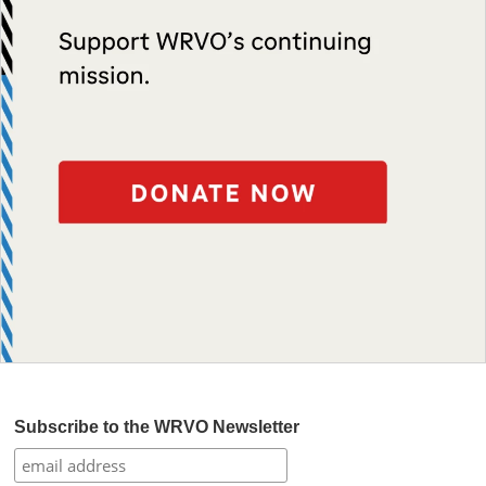
Subscribe to the WRVO Newsletter