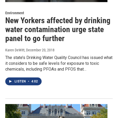
Environment
New Yorkers affected by drinking
water contamination urge state
panel to go further
Karen DeWitt
, December 20, 2018
The state’s Drinking Water Quality Council has issued what
it considers to be safe levels for exposure to toxic
chemicals, including PFOAs and PFOS that…
LISTEN
•
4:02