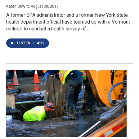
Karen DeWitt
, August 30, 2017
A former EPA administrator and a former New York state
health department official have teamed up with a Vermont
college to conduct a health survey of…
LISTEN
•
4:19