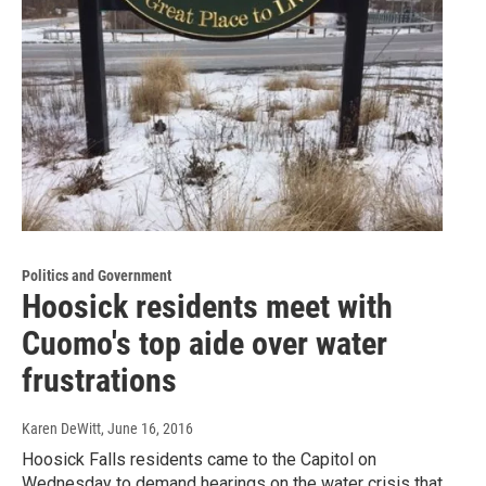
Politics and Government
Hoosick residents meet with
Cuomo's top aide over water
frustrations
Karen DeWitt
, June 16, 2016
Hoosick Falls residents came to the Capitol on
Wednesday to demand hearings on the water crisis that