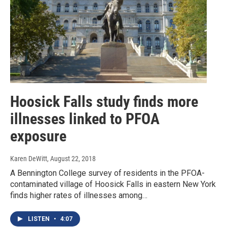
Hoosick Falls study finds more
illnesses linked to PFOA
exposure
Karen DeWitt
, August 22, 2018
A Bennington College survey of residents in the PFOA-
contaminated village of Hoosick Falls in eastern New York
finds higher rates of illnesses among…
LISTEN
•
4:07