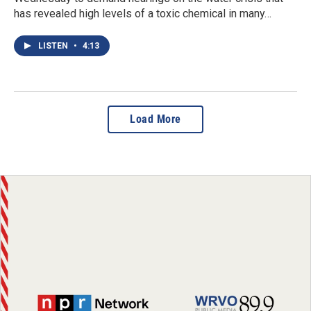
has revealed high levels of a toxic chemical in many…
LISTEN
•
4:13
Load More