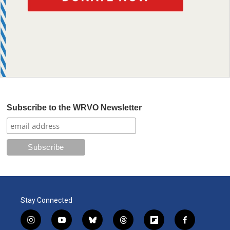
Subscribe to the WRVO Newsletter
Stay Connected
i
y
b
t
f
f