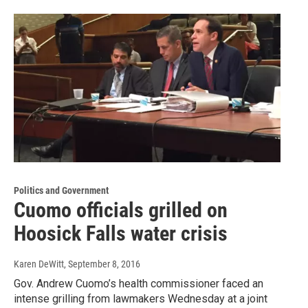
Politics and Government
Cuomo officials grilled on
Hoosick Falls water crisis
Karen DeWitt
, September 8, 2016
Gov. Andrew Cuomo’s health commissioner faced an
intense grilling from lawmakers Wednesday at a joint