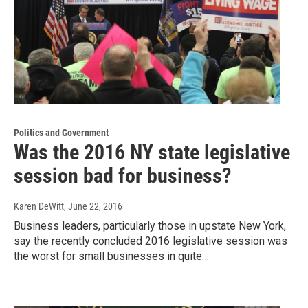
Politics and Government
Was the 2016 NY state legislative
session bad for business?
Karen DeWitt
, June 22, 2016
Business leaders, particularly those in upstate New York,
say the recently concluded 2016 legislative session was
the worst for small businesses in quite…