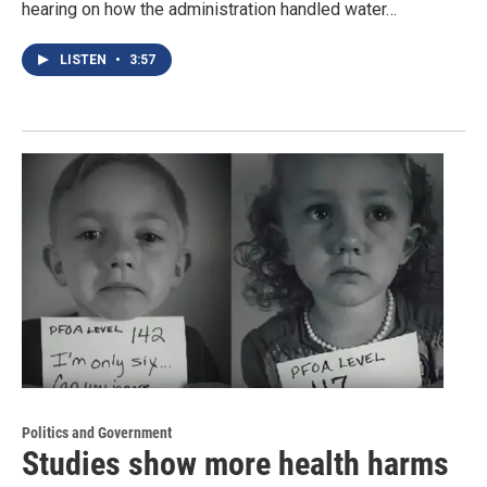
hearing on how the administration handled water…
LISTEN
•
3:57
Politics and Government
Studies show more health harms