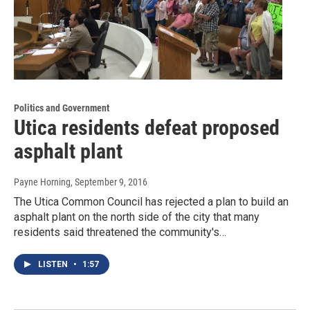
Politics and Government
Utica residents defeat proposed
asphalt plant
Payne Horning
, September 9, 2016
The Utica Common Council has rejected a plan to build an
asphalt plant on the north side of the city that many
residents said threatened the community's…
LISTEN
•
1:57