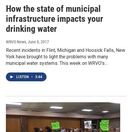
How the state of municipal
infrastructure impacts your
drinking water
WRVO News
, June 9, 2017
Recent incidents in Flint, Michigan and Hoosick Falls, New
York have brought to light the problems with many
municipal water systems. This week on WRVO's…
LISTEN
•
3:44