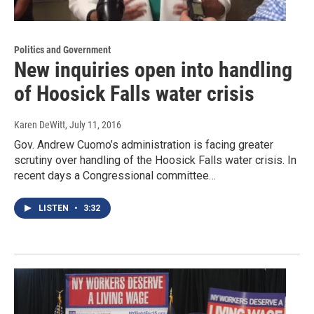
Politics and Government
New inquiries open into handling
of Hoosick Falls water crisis
Karen DeWitt
, July 11, 2016
Gov. Andrew Cuomo’s administration is facing greater
scrutiny over handling of the Hoosick Falls water crisis. In
recent days a Congressional committee…
LISTEN
•
3:32