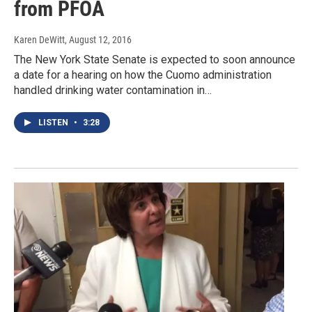
from PFOA
Karen DeWitt
, August 12, 2016
The New York State Senate is expected to soon announce
a date for a hearing on how the Cuomo administration
handled drinking water contamination in…
LISTEN
•
3:28