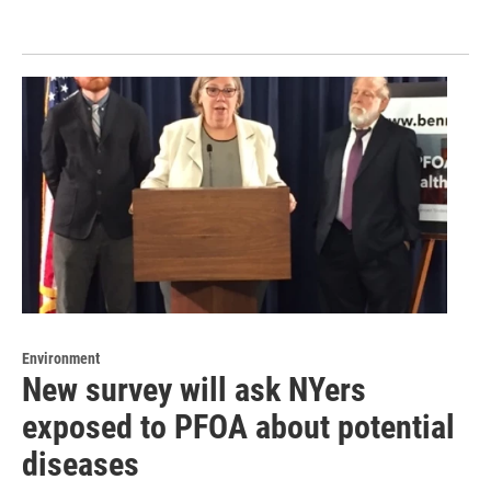
Environment
New survey will ask NYers
exposed to PFOA about potential
diseases