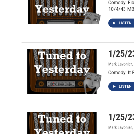
Comedy: Fib
10/4/43 MB
LISTEN
1/25/2
Mark Lavonier
,
Comedy: It 
LISTEN
1/25/2
Mark Lavonier
,