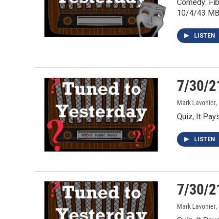
Comedy: Fib
10/4/43 MB
LISTEN
7/30/2
Mark Lavonier
,
Quiz, It Pa
LISTEN
7/30/2
Mark Lavonier
,