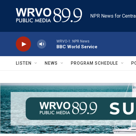
Skip to main content
NPR News for Centra
WRVO-1: NPR News
BBC World Service
LISTEN
NEWS
PROGRAM SCHEDULE
P