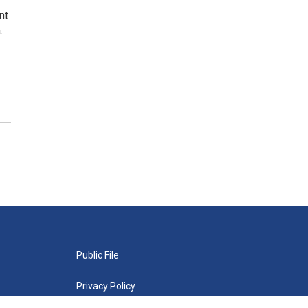
nt
.
Public File
Privacy Policy