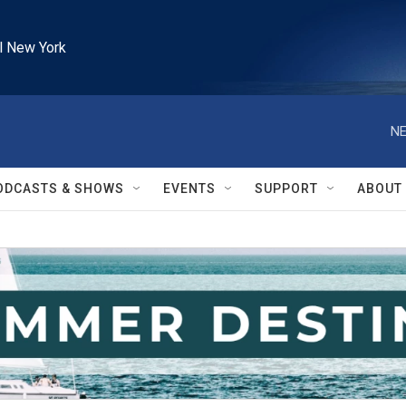
l New York
NE
ODCASTS & SHOWS
EVENTS
SUPPORT
ABOUT