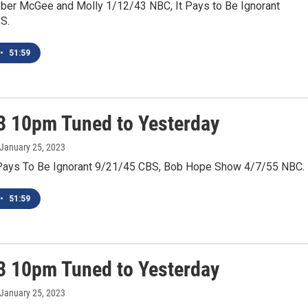
ber McGee and Molly 1/12/43 NBC, It Pays to Be Ignorant
S.
•
51:59
3 10pm Tuned to Yesterday
 January 25, 2023
Pays To Be Ignorant 9/21/45 CBS, Bob Hope Show 4/7/55 NBC.
•
51:59
3 10pm Tuned to Yesterday
 January 25, 2023