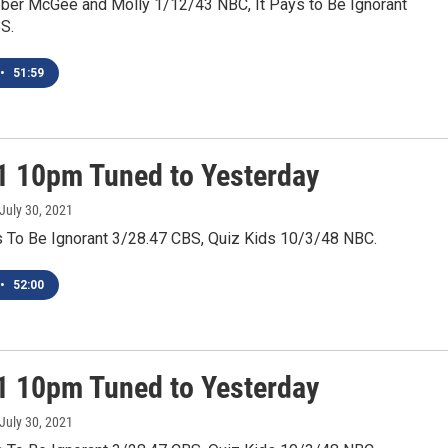
ber McGee and Molly 1/12/43 NBC, It Pays to Be Ignorant
S.
•
51:59
1 10pm Tuned to Yesterday
 July 30, 2021
ys To Be Ignorant 3/28.47 CBS, Quiz Kids 10/3/48 NBC.
•
52:00
1 10pm Tuned to Yesterday
 July 30, 2021