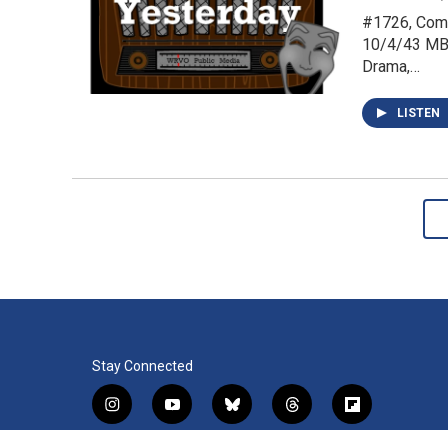
#1726, Come
10/4/43 MBS
Drama,…
LISTEN
Stay Connected
i
y
b
t
f
n
o
l
h
l