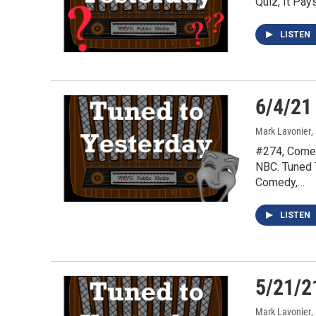
Quiz, It Pa
LISTEN
6/4/21
Mark Lavonier
,
#274, Comed
NBC. Tuned 
Comedy,…
LISTEN
5/21/2
Mark Lavonier
,