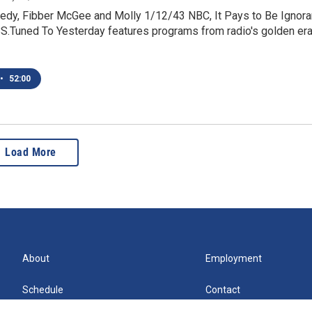
dy, Fibber McGee and Molly 1/12/43 NBC, It Pays to Be Ignora
.Tuned To Yesterday features programs from radio's golden era
•
52:00
Load More
About
Employment
Schedule
Contact