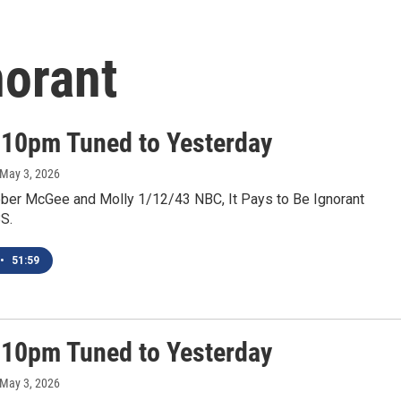
norant
 10pm Tuned to Yesterday
 May 3, 2026
ber McGee and Molly 1/12/43 NBC, It Pays to Be Ignorant
S.
•
51:59
 10pm Tuned to Yesterday
 May 3, 2026