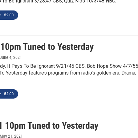
ys To Be Ignorant 3/28.47 CBS, Quiz Kids 10/3/48 NBC.
•
52:00
 10pm Tuned to Yesterday
 June 4, 2021
y, It Pays To Be Ignorant 9/21/45 CBS, Bob Hope Show 4/7/5
To Yesterday features programs from radio's golden era. Drama,
•
52:00
1 10pm Tuned to Yesterday
 May 21, 2021