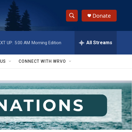
Donate
S
S
e
h
a
r
All Streams
XT UP:
5:00 AM
Morning Edition
o
c
h
w
Q
 US
CONNECT WITH WRVO
u
S
e
r
e
y
a
r
c
h