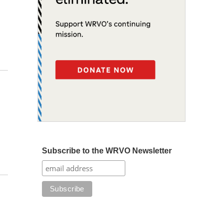
Subscribe to the WRVO Newsletter