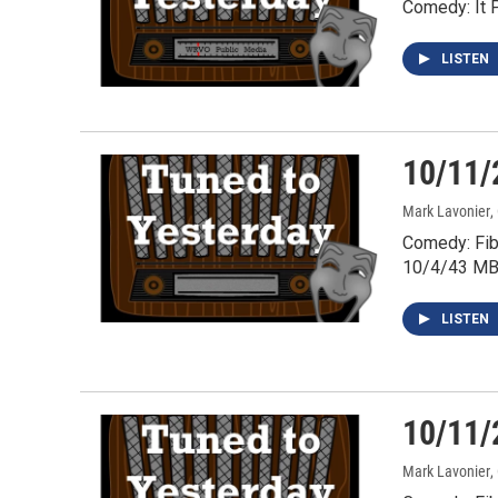
Comedy: It 
LISTEN
10/11/
Mark Lavonier
,
Comedy: Fib
10/4/43 MB
LISTEN
10/11/
Mark Lavonier
,