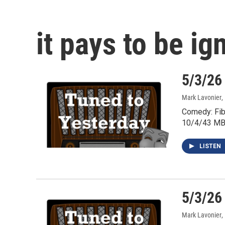
it pays to be ig
5/3/26
Mark Lavonier
,
Comedy: Fib
10/4/43 MB
LISTEN
5/3/26
Mark Lavonier
,