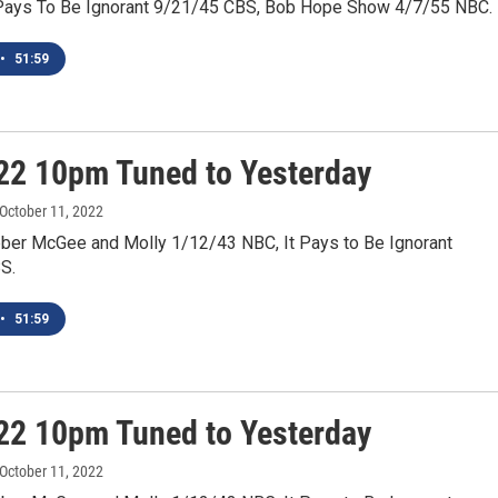
Pays To Be Ignorant 9/21/45 CBS, Bob Hope Show 4/7/55 NBC.
•
51:59
22 10pm Tuned to Yesterday
 October 11, 2022
ber McGee and Molly 1/12/43 NBC, It Pays to Be Ignorant
S.
•
51:59
22 10pm Tuned to Yesterday
 October 11, 2022