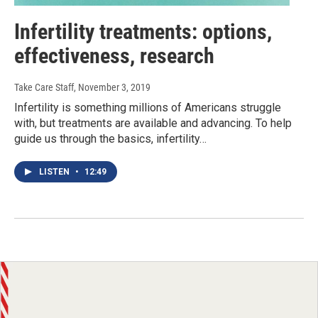
Infertility treatments: options,
effectiveness, research
Take Care Staff
, November 3, 2019
Infertility is something millions of Americans struggle
with, but treatments are available and advancing. To help
guide us through the basics, infertility…
LISTEN
•
12:49