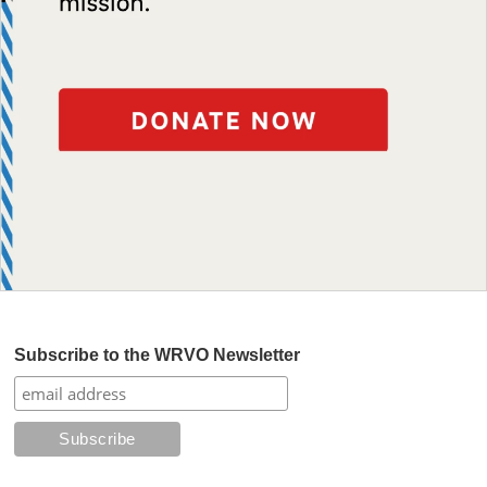
Subscribe to the WRVO Newsletter