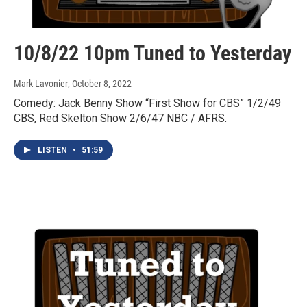
10/8/22 10pm Tuned to Yesterday
Mark Lavonier
, October 8, 2022
Comedy: Jack Benny Show “First Show for CBS” 1/2/49
CBS, Red Skelton Show 2/6/47 NBC / AFRS.
LISTEN
•
51:59