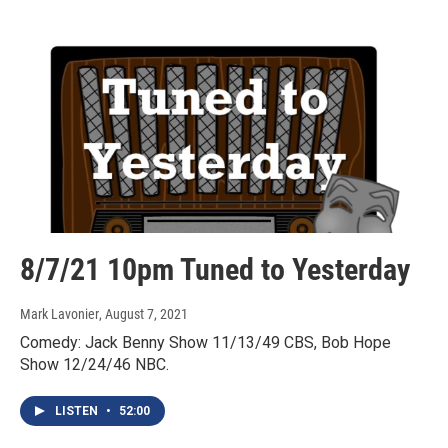
8/7/21 10pm Tuned to Yesterday
Mark Lavonier
, August 7, 2021
Comedy: Jack Benny Show 11/13/49 CBS, Bob Hope
Show 12/24/46 NBC.
LISTEN
•
52:00