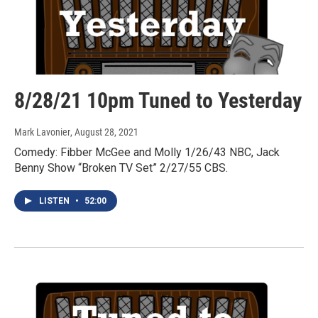
8/28/21 10pm Tuned to Yesterday
Mark Lavonier
, August 28, 2021
Comedy: Fibber McGee and Molly 1/26/43 NBC, Jack
Benny Show “Broken TV Set” 2/27/55 CBS.
LISTEN
•
52:00