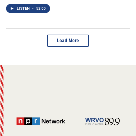
LISTEN
•
52:00
Load More