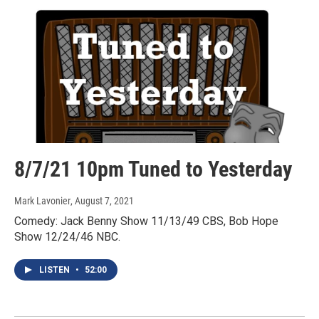
8/7/21 10pm Tuned to Yesterday
Mark Lavonier
, August 7, 2021
Comedy: Jack Benny Show 11/13/49 CBS, Bob Hope
Show 12/24/46 NBC.
LISTEN
•
52:00