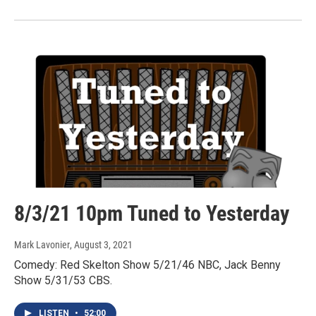
8/3/21 10pm Tuned to Yesterday
Mark Lavonier
, August 3, 2021
Comedy: Red Skelton Show 5/21/46 NBC, Jack Benny
Show 5/31/53 CBS.
LISTEN
•
52:00