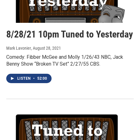
8/28/21 10pm Tuned to Yesterday
Mark Lavonier
, August 28, 2021
Comedy: Fibber McGee and Molly 1/26/43 NBC, Jack
Benny Show “Broken TV Set” 2/27/55 CBS.
LISTEN
•
52:00