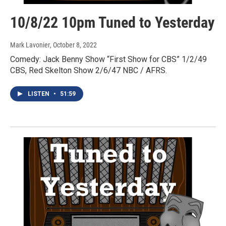
10/8/22 10pm Tuned to Yesterday
Mark Lavonier
, October 8, 2022
Comedy: Jack Benny Show “First Show for CBS” 1/2/49
CBS, Red Skelton Show 2/6/47 NBC / AFRS.
LISTEN
•
51:59