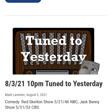
8/3/21 10pm Tuned to Yesterday
Mark Lavonier
, August 3, 2021
Comedy: Red Skelton Show 5/21/46 NBC, Jack Benny
Show 5/31/53 CBS.