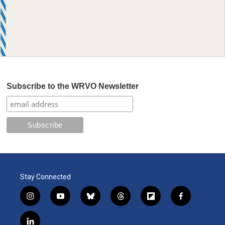
Subscribe to the WRVO Newsletter
Stay Connected
i
y
b
t
f
f
n
o
l
h
l
a
s
u
u
r
i
c
l