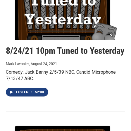
8/24/21 10pm Tuned to Yesterday
Mark Lavonier
, August 24, 2021
Comedy: Jack Benny 2/5/39 NBC, Candid Microphone
7/13/47 ABC.
LISTEN
•
52:00