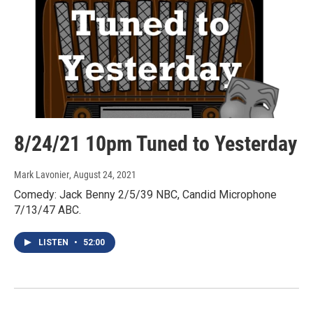
8/24/21 10pm Tuned to Yesterday
Mark Lavonier
, August 24, 2021
Comedy: Jack Benny 2/5/39 NBC, Candid Microphone
7/13/47 ABC.
LISTEN
•
52:00