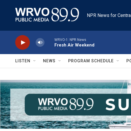
Skip to main content
NPR News for Centra
WRVO-1: NPR News
Fresh Air Weekend
LISTEN
NEWS
PROGRAM SCHEDULE
P