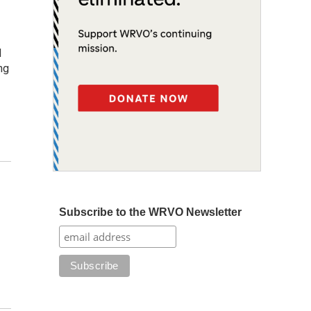
d
ng
Subscribe to the WRVO Newsletter