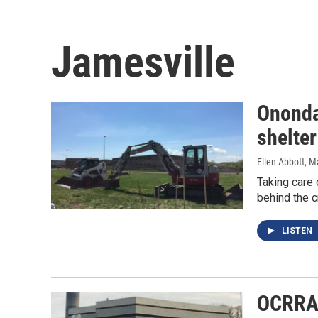
Jamesville
Ononda
shelter
Ellen Abbott
, M
Taking care 
behind the c
LISTEN
OCRRA 