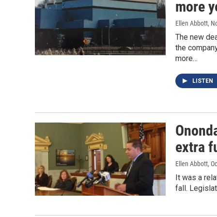
more y
Ellen Abbott
, N
The new dea
the company 
more…
LISTEN
Ononda
extra f
Ellen Abbott
, O
It was a re
fall. Legis