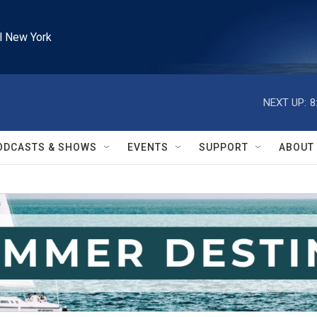
l New York
NEXT UP:
8
ODCASTS & SHOWS
EVENTS
SUPPORT
ABOUT