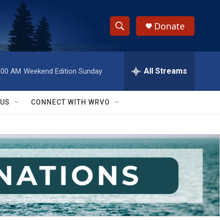
Donate
S
S
e
h
a
r
All Streams
:00 AM
Weekend Edition Sunday
o
c
h
w
Q
 US
CONNECT WITH WRVO
u
S
e
r
e
y
a
r
c
h