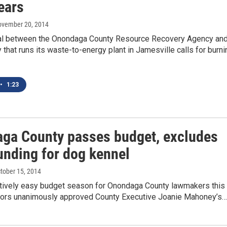
ears
ovember 20, 2014
l between the Onondaga County Resource Recovery Agency an
that runs its waste-to-energy plant in Jamesville calls for burni
•
1:23
ga County passes budget, excludes
unding for dog kennel
ctober 15, 2014
latively easy budget season for Onondaga County lawmakers this
lators unanimously approved County Executive Joanie Mahoney’s…