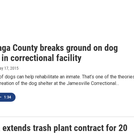
ga County breaks ground on dog
 in correctional facility
ay 17, 2015
of dogs can help rehabilitate an inmate. That’s one of the theorie
reation of the dog shelter at the Jamesville Correctional…
•
1:34
extends trash plant contract for 20