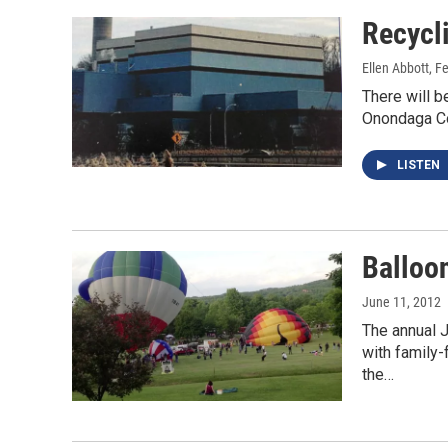
Recycl
Ellen Abbott
, F
There will b
Onondaga Cou
LISTEN
Balloon
June 11, 2012
The annual 
with family-
the…