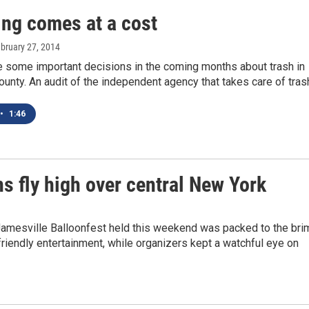
ing comes at a cost
ebruary 27, 2014
e some important decisions in the coming months about trash in
nty. An audit of the independent agency that takes care of tra
•
1:46
s fly high over central New York
Jamesville Balloonfest held this weekend was packed to the bri
friendly entertainment, while organizers kept a watchful eye on