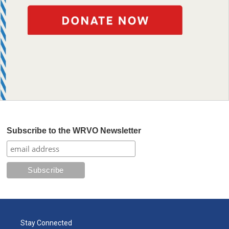
Subscribe to the WRVO Newsletter
Stay Connected