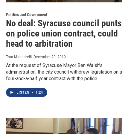
Politics and Government
No deal: Syracuse council punts
on police union contract, could
head to arbitration
Tom Magnarelli
, December 20, 2019
At the request of Syracuse Mayor Ben Walsh’s
administration, the city council withdrew legislation on a
four-and-a-half year contract with the police…
LISTEN
•
1:24