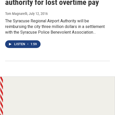
authority for lost overtime pay
Tom Magnarelli
, July 12, 2016
The Syracuse Regional Airport Authority will be
reimbursing the city three million dollars in a settlement
with the Syracuse Police Benevolent Association…
LISTEN
•
1:59