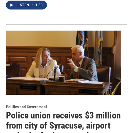
LISTEN
•
1:30
Politics and Government
Police union receives $3 million
from city of Syracuse, airport