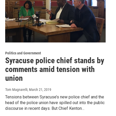
Politics and Government
Syracuse police chief stands by
comments amid tension with
union
Tom Magnarelli
, March 21, 2019
Tensions between Syracuse’s new police chief and the
head of the police union have spilled out into the public
discourse in recent days. But Chief Kenton…