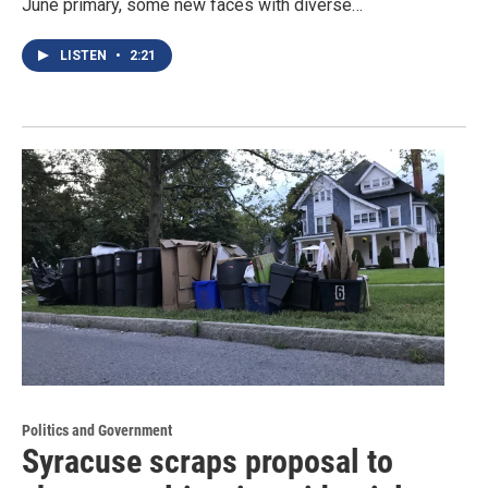
June primary, some new faces with diverse…
LISTEN
•
2:21
Politics and Government
Syracuse scraps proposal to