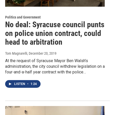
Politics and Government
No deal: Syracuse council punts
on police union contract, could
head to arbitration
Tom Magnarelli
, December 20, 2019
At the request of Syracuse Mayor Ben Walsh’s
administration, the city council withdrew legislation on a
four-and-a-half year contract with the police…
LISTEN
•
1:24