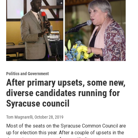
Politics and Government
After primary upsets, some new,
diverse candidates running for
Syracuse council
Tom Magnarelli
, October 28, 2019
Most of the seats on the Syracuse Common Council are
up for election this year. After a couple of upsets in the