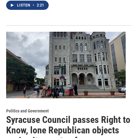
LISTEN
•
2:21
Politics and Government
Syracuse Council passes Right to
Know, lone Republican objects