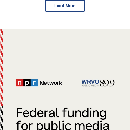
Load More