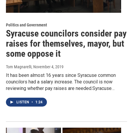
Politics and Government
Syracuse councilors consider pay
raises for themselves, mayor, but
some oppose it
Tom Magnarelli
, November 4, 2019
It has been almost 16 years since Syracuse common
councilors had a salary increase. The council is now
reviewing whether pay raises are needed.Syracuse…
LISTEN
•
1:24