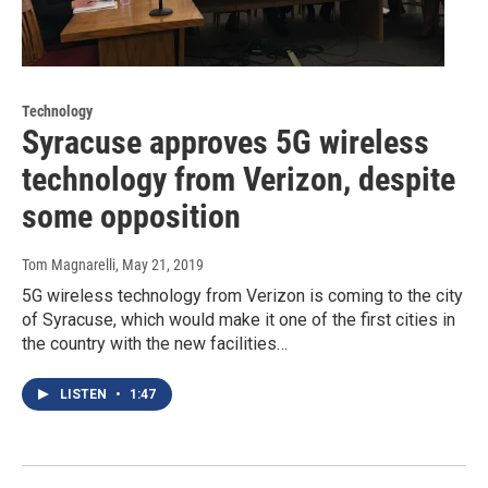
Technology
Syracuse approves 5G wireless
technology from Verizon, despite
some opposition
Tom Magnarelli
, May 21, 2019
5G wireless technology from Verizon is coming to the city
of Syracuse, which would make it one of the first cities in
the country with the new facilities…
LISTEN
•
1:47