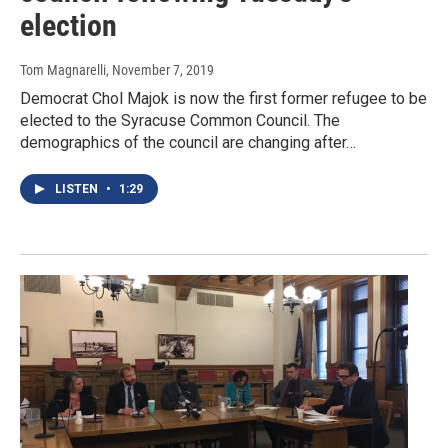
election
Tom Magnarelli
, November 7, 2019
Democrat Chol Majok is now the first former refugee to be
elected to the Syracuse Common Council. The
demographics of the council are changing after…
LISTEN
•
1:29