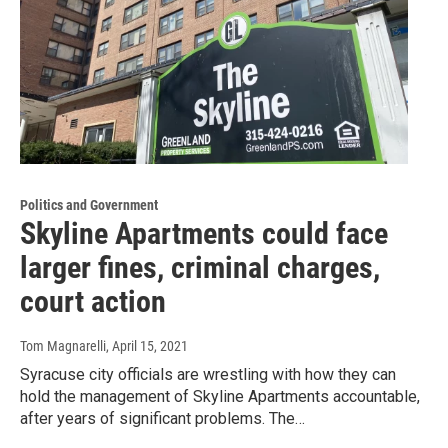
Politics and Government
Skyline Apartments could face
larger fines, criminal charges,
court action
Tom Magnarelli
, April 15, 2021
Syracuse city officials are wrestling with how they can
hold the management of Skyline Apartments accountable,
after years of significant problems. The…