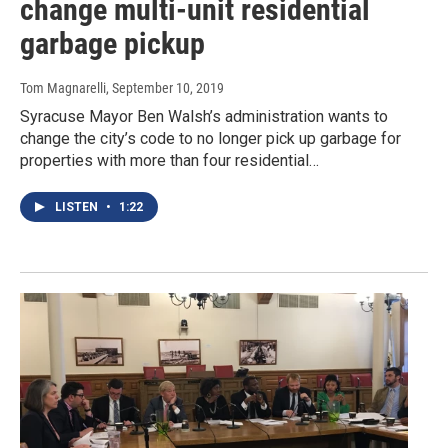
change multi-unit residential
garbage pickup
Tom Magnarelli
, September 10, 2019
Syracuse Mayor Ben Walsh’s administration wants to
change the city’s code to no longer pick up garbage for
properties with more than four residential…
LISTEN
•
1:22