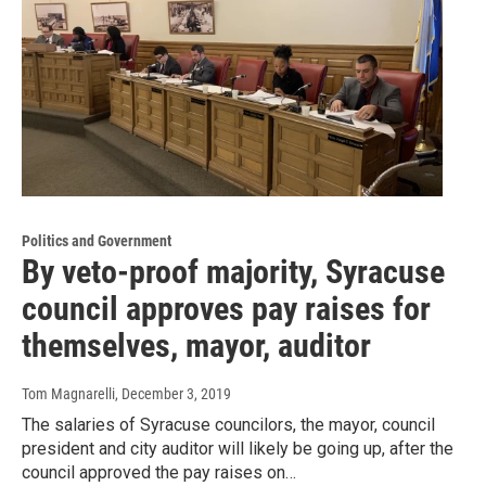
Politics and Government
By veto-proof majority, Syracuse
council approves pay raises for
themselves, mayor, auditor
Tom Magnarelli
, December 3, 2019
The salaries of Syracuse councilors, the mayor, council
president and city auditor will likely be going up, after the
council approved the pay raises on…