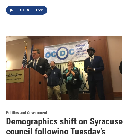
LISTEN
•
1:22
Politics and Government
Demographics shift on Syracuse
council following Tuesday’s