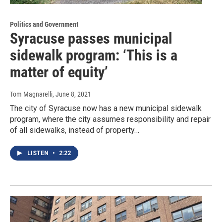
Politics and Government
Syracuse passes municipal
sidewalk program: ‘This is a
matter of equity’
Tom Magnarelli
, June 8, 2021
The city of Syracuse now has a new municipal sidewalk
program, where the city assumes responsibility and repair
of all sidewalks, instead of property…
LISTEN
•
2:22