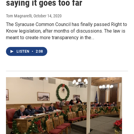
saying it goes too far
Tom Magnarelli
, October 14, 2020
The Syracuse Common Council has finally passed Right to
Know legislation, after months of discussions. The law is
meant to create more transparency in the…
LISTEN
•
2:08