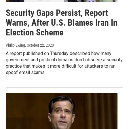
Security Gaps Persist, Report
Warns, After U.S. Blames Iran In
Election Scheme
Philip Ewing
, October 22, 2020
A report published on Thursday described how many
government and political domains don't observe a security
practice that makes it more difficult for attackers to run
spoof email scams.