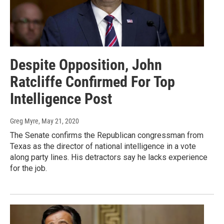
Despite Opposition, John
Ratcliffe Confirmed For Top
Intelligence Post
Greg Myre
, May 21, 2020
The Senate confirms the Republican congressman from
Texas as the director of national intelligence in a vote
along party lines. His detractors say he lacks experience
for the job.