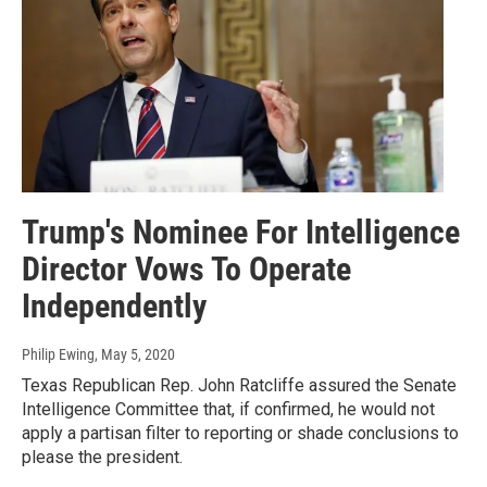
Trump's Nominee For Intelligence
Director Vows To Operate
Independently
Philip Ewing
, May 5, 2020
Texas Republican Rep. John Ratcliffe assured the Senate
Intelligence Committee that, if confirmed, he would not
apply a partisan filter to reporting or shade conclusions to
please the president.