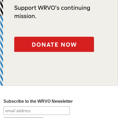
Subscribe to the WRVO Newsletter