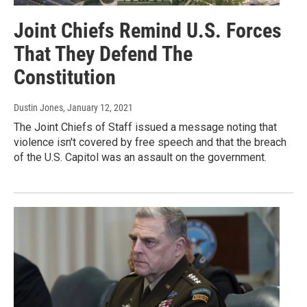
Joint Chiefs Remind U.S. Forces
That They Defend The
Constitution
Dustin Jones
, January 12, 2021
The Joint Chiefs of Staff issued a message noting that
violence isn't covered by free speech and that the breach
of the U.S. Capitol was an assault on the government.