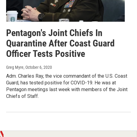
Pentagon's Joint Chiefs In
Quarantine After Coast Guard
Officer Tests Positive
Greg Myre
, October 6, 2020
Adm. Charles Ray, the vice commandant of the U.S. Coast
Guard, has tested positive for COVID-19. He was at
Pentagon meetings last week with members of the Joint
Chiefs of Staff.