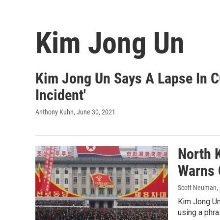
Kim Jong Un
Kim Jong Un Says A Lapse In C
Incident'
Anthony Kuhn
, June 30, 2021
North 
Warns O
Scott Neuman
,
Kim Jong Un 
using a phr