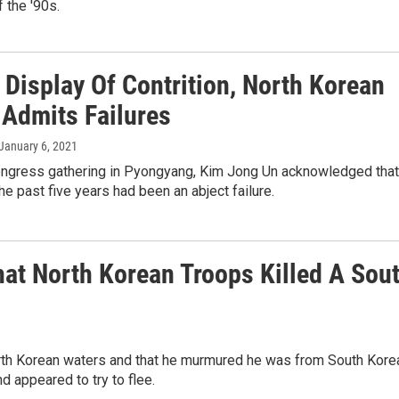
 the '90s.
 Display Of Contrition, North Korean
 Admits Failures
 January 6, 2021
congress gathering in Pyongyang, Kim Jong Un acknowledged that
the past five years had been an abject failure.
hat North Korean Troops Killed A Sou
rth Korean waters and that he murmured he was from South Kore
 appeared to try to flee.