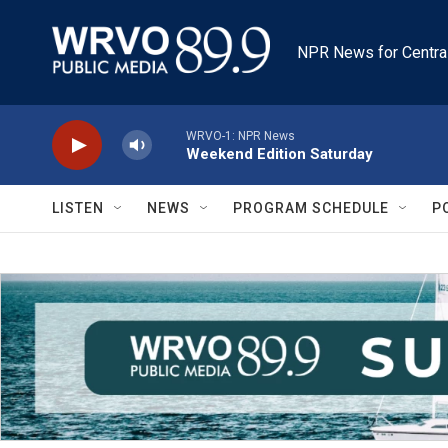
Skip to main content
NPR News for Centra
WRVO-1: NPR News
Weekend Edition Saturday
LISTEN
NEWS
PROGRAM SCHEDULE
P