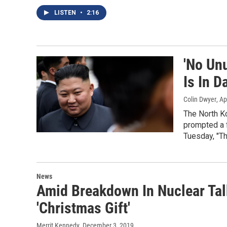
LISTEN
•
2:16
'No Un
Is In D
Colin Dwyer
, Ap
The North Ko
prompted a f
Tuesday, "Th
News
Amid Breakdown In Nuclear Tal
'Christmas Gift'
Merrit Kennedy
, December 3, 2019