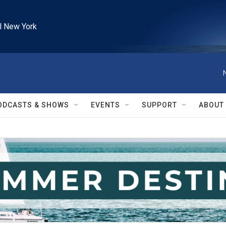
l New York
ODCASTS & SHOWS
EVENTS
SUPPORT
ABOUT