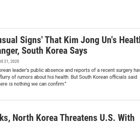
usual Signs' That Kim Jong Un's Healt
anger, South Korea Says
ril 21, 2020
rean leader's public absence and reports of a recent surgery ha
lurry of rumors about his health. But South Korean officials said
ere is nothing we can confirm."
ks, North Korea Threatens U.S. With