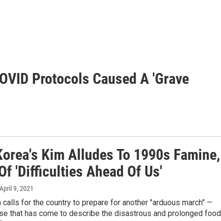
OVID Protocols Caused A 'Grave
Korea's Kim Alludes To 1990s Famine,
f 'Difficulties Ahead Of Us'
 April 9, 2021
calls for the country to prepare for another "arduous march" —
ase that has come to describe the disastrous and prolonged food