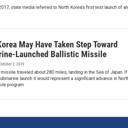
017, state media referred to North Korea's first test launch of an
Korea May Have Taken Step Toward
ine-Launched Ballistic Missile
 October 2, 2019
c missile traveled about 280 miles, landing in the Sea of Japan. If
ubmarine launch it would represent a significant advance in Nort
ile program.