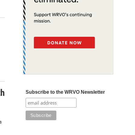
th
Subscribe to the WRVO Newsletter
a