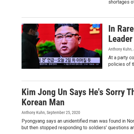
shortages of
In Rare
Leader
Anthony Kuhn
,
At a party 
policies of 
Kim Jong Un Says He's Sorry T
Korean Man
Anthony Kuhn
, September 25, 2020
Pyongyang says an unidentified man was found in No
but then stopped responding to soldiers' questions and