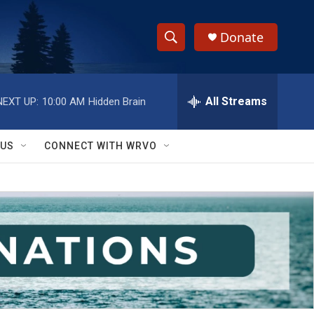
Donate
S
S
e
h
a
r
All Streams
NEXT UP:
10:00 AM
Hidden Brain
o
c
h
w
Q
 US
CONNECT WITH WRVO
u
S
e
r
e
y
a
r
c
h