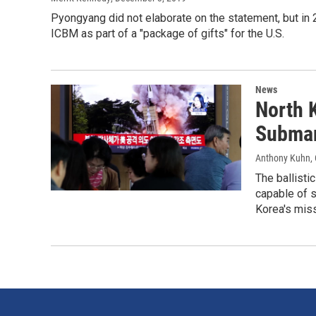
Pyongyang did not elaborate on the statement, but in 2
ICBM as part of a "package of gifts" for the U.S.
News
North 
Submar
Anthony Kuhn
,
The ballisti
capable of s
Korea's miss