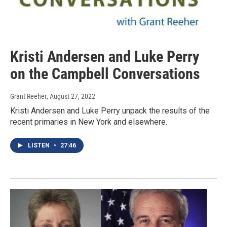
Kristi Andersen and Luke Perry
on the Campbell Conversations
Grant Reeher
, August 27, 2022
Kristi Andersen and Luke Perry unpack the results of the
recent primaries in New York and elsewhere.
LISTEN
•
27:46