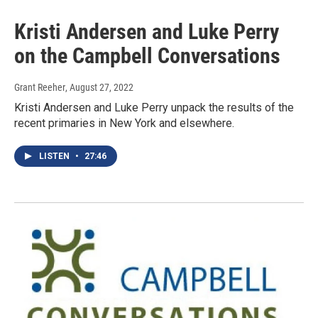
Kristi Andersen and Luke Perry
on the Campbell Conversations
Grant Reeher
, August 27, 2022
Kristi Andersen and Luke Perry unpack the results of the
recent primaries in New York and elsewhere.
LISTEN
•
27:46