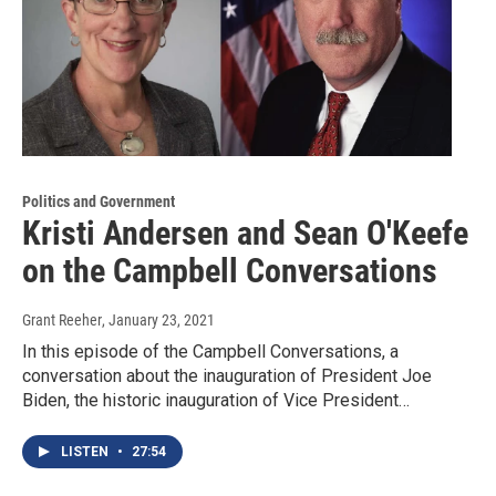
Politics and Government
Kristi Andersen and Sean O'Keefe
on the Campbell Conversations
Grant Reeher
, January 23, 2021
In this episode of the Campbell Conversations, a
conversation about the inauguration of President Joe
Biden, the historic inauguration of Vice President…
LISTEN
•
27:54