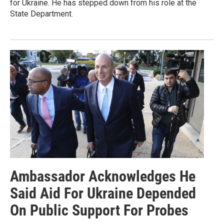
for Ukraine. He has stepped down from his role at the
State Department.
Ambassador Acknowledges He
Said Aid For Ukraine Depended
On Public Support For Probes