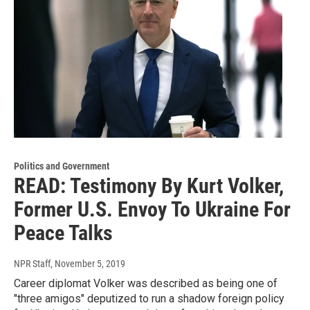
Politics and Government
READ: Testimony By Kurt Volker,
Former U.S. Envoy To Ukraine For
Peace Talks
NPR Staff
, November 5, 2019
Career diplomat Volker was described as being one of
"three amigos" deputized to run a shadow foreign policy