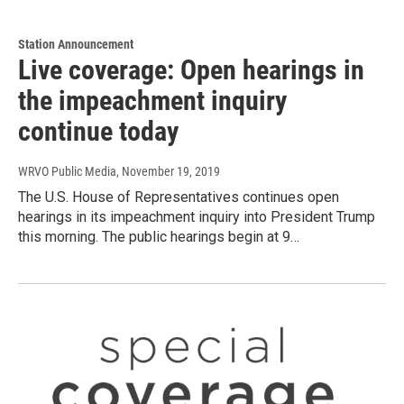
Station Announcement
Live coverage: Open hearings in
the impeachment inquiry
continue today
WRVO Public Media
, November 19, 2019
The U.S. House of Representatives continues open
hearings in its impeachment inquiry into President Trump
this morning. The public hearings begin at 9…