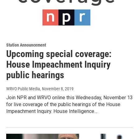
Station Announcement
Upcoming special coverage:
House Impeachment Inquiry
public hearings
WRVO Public Media
, November 8, 2019
Join NPR and WRVO online this Wednesday, November 13
for live coverage of the public hearings of the House
Impeachment Inquiry. House Intelligence…