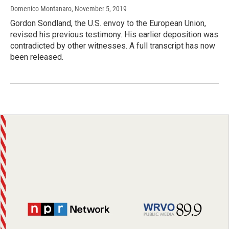
Domenico Montanaro
, November 5, 2019
Gordon Sondland, the U.S. envoy to the European Union,
revised his previous testimony. His earlier deposition was
contradicted by other witnesses. A full transcript has now
been released.