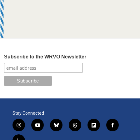
Subscribe to the WRVO Newsletter
Stay Connected
i
y
b
t
f
f
n
o
l
h
l
a
s
u
u
r
i
c