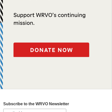
Subscribe to the WRVO Newsletter