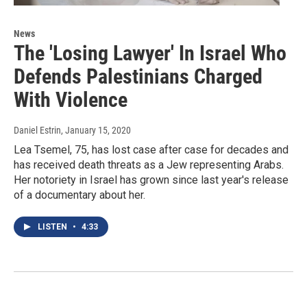
News
The 'Losing Lawyer' In Israel Who
Defends Palestinians Charged
With Violence
Daniel Estrin
, January 15, 2020
Lea Tsemel, 75, has lost case after case for decades and
has received death threats as a Jew representing Arabs.
Her notoriety in Israel has grown since last year's release
of a documentary about her.
LISTEN
•
4:33