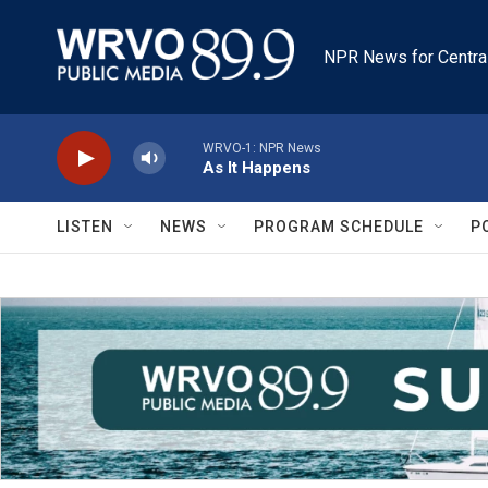
Skip to main content
NPR News for Centra
WRVO-1: NPR News
As It Happens
LISTEN
NEWS
PROGRAM SCHEDULE
P