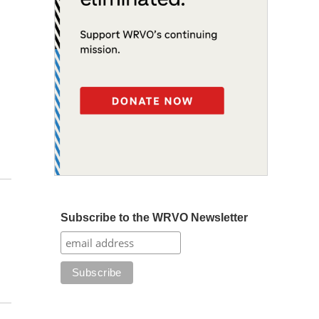
Subscribe to the WRVO Newsletter