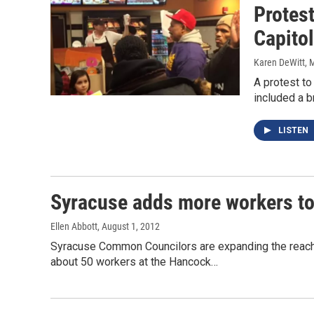
Protest
Capitol
Karen DeWitt
, 
A protest to
included a b
LISTEN
Syracuse adds more workers to
Ellen Abbott
, August 1, 2012
Syracuse Common Councilors are expanding the reach o
about 50 workers at the Hancock…