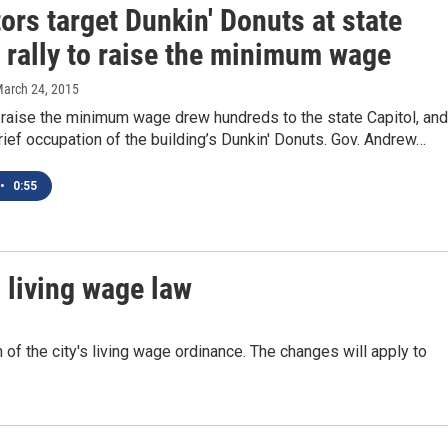
ors target Dunkin' Donuts at state
 rally to raise the minimum wage
March 24, 2015
 raise the minimum wage drew hundreds to the state Capitol, and
rief occupation of the building’s Dunkin' Donuts. Gov. Andrew…
•
0:55
 living wage law
f the city's living wage ordinance. The changes will apply to