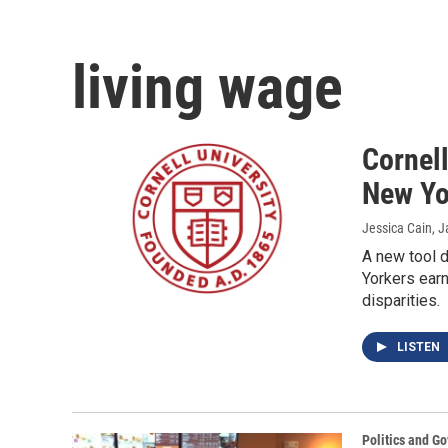
living wage
Cornell
New Yo
Jessica Cain
, 
A new tool d
Yorkers earn
disparities.
LISTEN
Politics and G