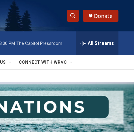
Donate
S
S
e
h
a
r
All Streams
8:00 PM
The Capitol Pressroom
o
c
h
w
Q
 US
CONNECT WITH WRVO
u
S
e
r
e
y
a
r
c
h