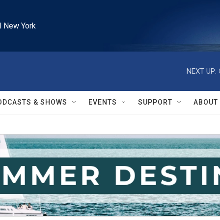
l New York
NEXT UP:
ODCASTS & SHOWS
EVENTS
SUPPORT
ABOUT