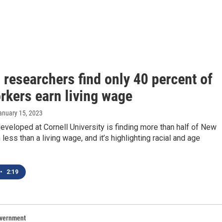
 researchers find only 40 percent of
rkers earn living wage
January 15, 2023
eveloped at Cornell University is finding more than half of New
 less than a living wage, and it’s highlighting racial and age
•
2:19
overnment