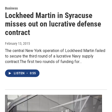
Business
Lockheed Martin in Syracuse
misses out on lucrative defense
contract
February 13, 2015
The central New York operation of Lockheed Martin failed
to secure the third round of a lucrative Navy supply
contract.The first two rounds of funding for…
LISTEN
•
0:55