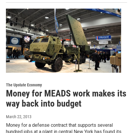
The Upstate Economy
Money for MEADS work makes its
way back into budget
March 22, 2013
Money for a defense contract that supports several
hundred jobs at a plant in central New York has found its