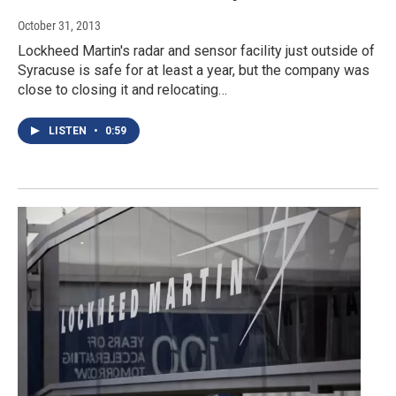
October 31, 2013
Lockheed Martin's radar and sensor facility just outside of
Syracuse is safe for at least a year, but the company was
close to closing it and relocating…
LISTEN
•
0:59