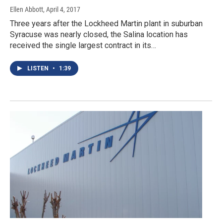
Ellen Abbott
, April 4, 2017
Three years after the Lockheed Martin plant in suburban
Syracuse was nearly closed, the Salina location has
received the single largest contract in its…
LISTEN
•
1:39