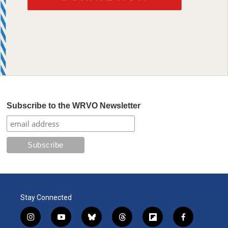
Subscribe to the WRVO Newsletter
Stay Connected
i
y
b
t
f
f