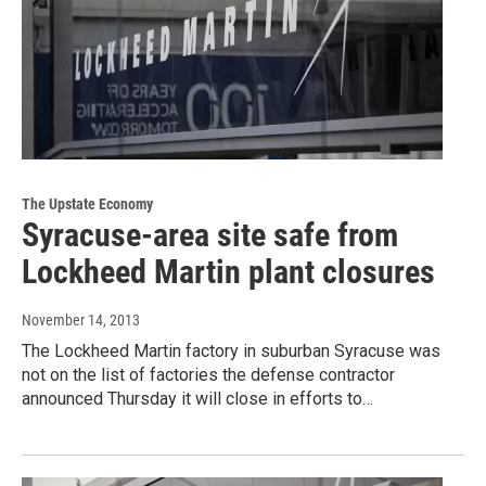
The Upstate Economy
Syracuse-area site safe from
Lockheed Martin plant closures
November 14, 2013
The Lockheed Martin factory in suburban Syracuse was
not on the list of factories the defense contractor
announced Thursday it will close in efforts to…