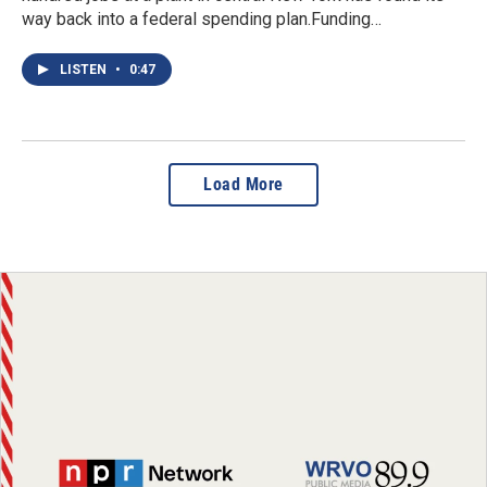
way back into a federal spending plan.Funding…
LISTEN
•
0:47
Load More