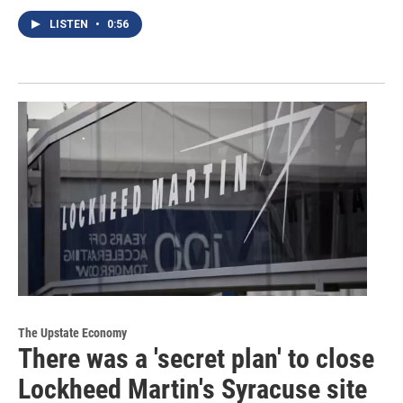
LISTEN
•
0:56
The Upstate Economy
There was a 'secret plan' to close
Lockheed Martin's Syracuse site