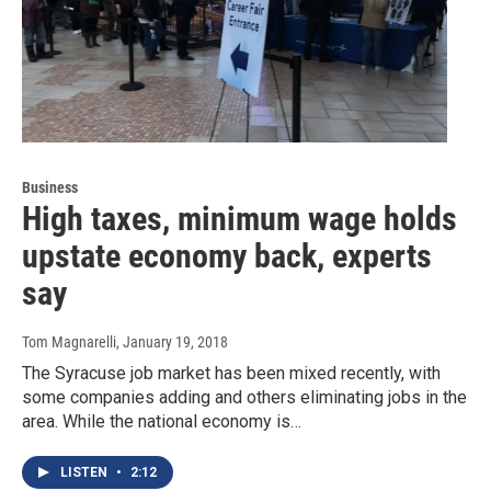
Business
High taxes, minimum wage holds
upstate economy back, experts
say
Tom Magnarelli
, January 19, 2018
The Syracuse job market has been mixed recently, with
some companies adding and others eliminating jobs in the
area. While the national economy is…
LISTEN
•
2:12