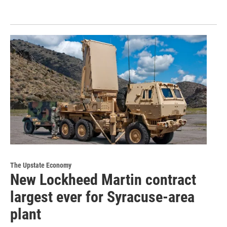
The Upstate Economy
New Lockheed Martin contract
largest ever for Syracuse-area
plant