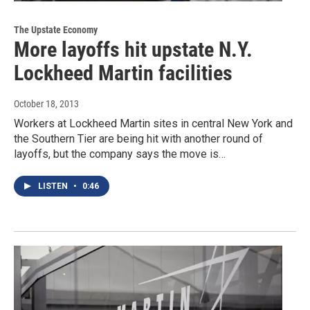
The Upstate Economy
More layoffs hit upstate N.Y.
Lockheed Martin facilities
October 18, 2013
Workers at Lockheed Martin sites in central New York and
the Southern Tier are being hit with another round of
layoffs, but the company says the move is…
LISTEN
•
0:46