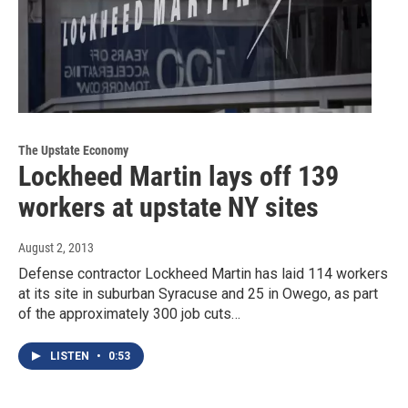
The Upstate Economy
Lockheed Martin lays off 139
workers at upstate NY sites
August 2, 2013
Defense contractor Lockheed Martin has laid 114 workers
at its site in suburban Syracuse and 25 in Owego, as part
of the approximately 300 job cuts…
LISTEN
•
0:53