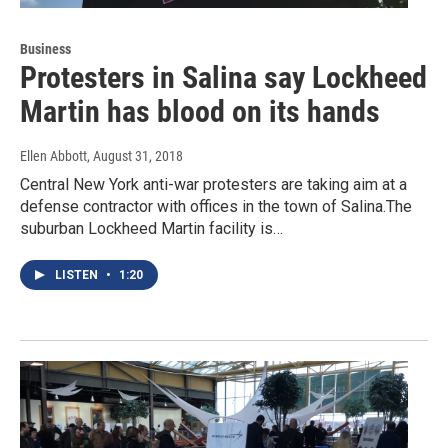
Business
Protesters in Salina say Lockheed
Martin has blood on its hands
Ellen Abbott
, August 31, 2018
Central New York anti-war protesters are taking aim at a
defense contractor with offices in the town of Salina.The
suburban Lockheed Martin facility is…
LISTEN
•
1:20