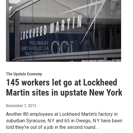
The Upstate Economy
145 workers let go at Lockheed
Martin sites in upstate New York
November 7, 2013
Another 80 employees at Lockheed Martin's factory in
suburban Syracuse, N.Y. and 65 in Owego, N.Y. have been
told they're out of a job in the second round…