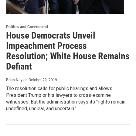
Politics and Government
House Democrats Unveil
Impeachment Process
Resolution; White House Remains
Defiant
Brian Naylor
, October 29, 2019
The resolution calls for public hearings and allows
President Trump or his lawyers to cross-examine
witnesses. But the administration says its "rights remain
undefined, unclear, and uncertain."