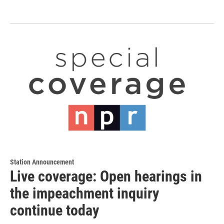
Station Announcement
Live coverage: Open hearings in
the impeachment inquiry
continue today