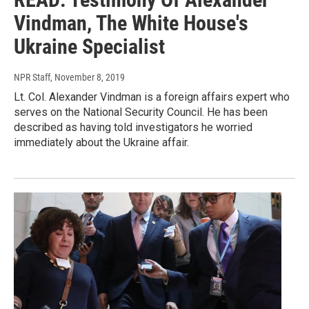
Vindman, The White House's
Ukraine Specialist
NPR Staff
, November 8, 2019
Lt. Col. Alexander Vindman is a foreign affairs expert who
serves on the National Security Council. He has been
described as having told investigators he worried
immediately about the Ukraine affair.