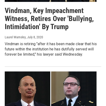
Vindman, Key Impeachment
Witness, Retires Over 'Bullying,
Intimidation' By Trump
Laurel Wamsley
, July 8, 2020
Vindman is retiring "after it has been made clear that his
future within the institution he has dutifully served will
forever be limited," his lawyer said Wednesday.