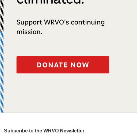
Subscribe to the WRVO Newsletter