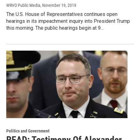
WRVO Public Media
, November 19, 2019
The U.S. House of Representatives continues open
hearings in its impeachment inquiry into President Trump
this morning. The public hearings begin at 9…
Politics and Government
READ: Testimony Of Alexander