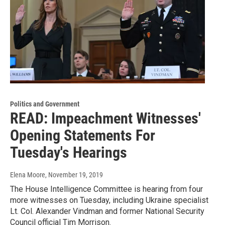
Politics and Government
READ: Impeachment Witnesses'
Opening Statements For
Tuesday's Hearings
Elena Moore
, November 19, 2019
The House Intelligence Committee is hearing from four
more witnesses on Tuesday, including Ukraine specialist
Lt. Col. Alexander Vindman and former National Security
Council official Tim Morrison.