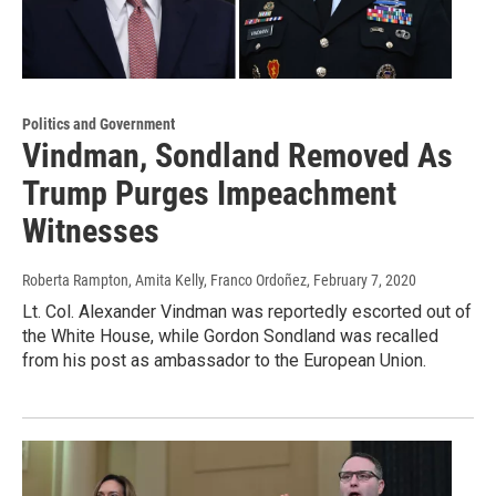
Politics and Government
Vindman, Sondland Removed As
Trump Purges Impeachment
Witnesses
Roberta Rampton, Amita Kelly, Franco Ordoñez
, February 7, 2020
Lt. Col. Alexander Vindman was reportedly escorted out of
the White House, while Gordon Sondland was recalled
from his post as ambassador to the European Union.