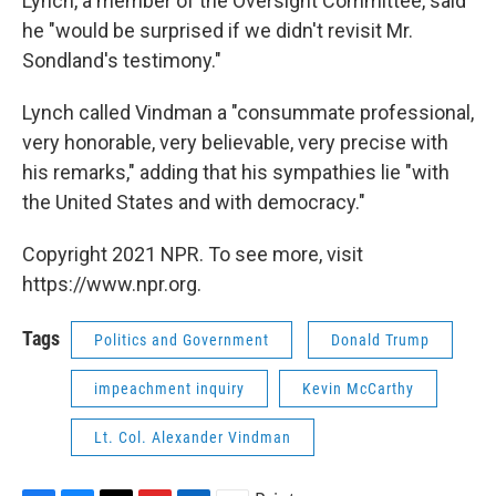
Lynch, a member of the Oversight Committee, said
he "would be surprised if we didn't revisit Mr.
Sondland's testimony."
Lynch called Vindman a "consummate professional,
very honorable, very believable, very precise with
his remarks," adding that his sympathies lie "with
the United States and with democracy."
Copyright 2021 NPR. To see more, visit
https://www.npr.org.
Tags
Politics and Government
Donald Trump
impeachment inquiry
Kevin McCarthy
Lt. Col. Alexander Vindman