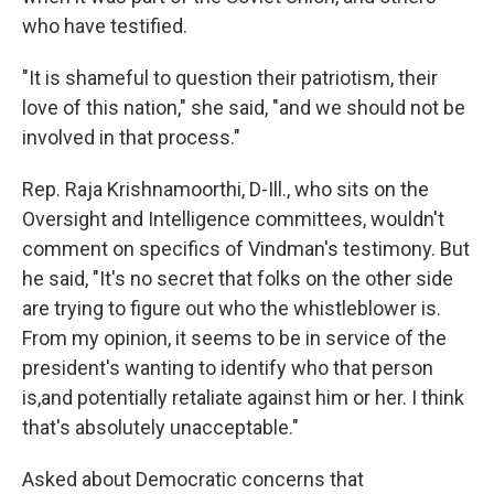
who have testified.
"It is shameful to question their patriotism, their
love of this nation," she said, "and we should not be
involved in that process."
Rep. Raja Krishnamoorthi, D-Ill., who sits on the
Oversight and Intelligence committees, wouldn't
comment on specifics of Vindman's testimony. But
he said, "It's no secret that folks on the other side
are trying to figure out who the whistleblower is.
From my opinion, it seems to be in service of the
president's wanting to identify who that person
is,and potentially retaliate against him or her. I think
that's absolutely unacceptable."
Asked about Democratic concerns that