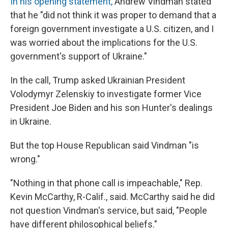
In his opening statement,
Andrew Vindman stated
that he "did not think it was proper to demand that a
foreign government investigate a U.S. citizen, and I
was worried about the implications for the U.S.
government's support of Ukraine."
In the call, Trump asked Ukrainian President
Volodymyr Zelenskiy to investigate former Vice
President Joe Biden and his son Hunter's dealings
in Ukraine.
But the top House Republican said Vindman "is
wrong."
"Nothing in that phone call is impeachable," Rep.
Kevin McCarthy, R-Calif., said. McCarthy said he did
not question Vindman's service, but said, "People
have different philosophical beliefs."