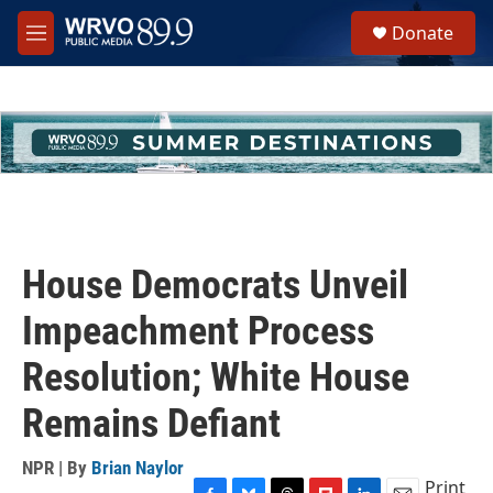
Skip to main content
S
Donate
e
M
a
e
r
n
c
u
h
u
e
r
y
House Democrats Unveil
Impeachment Process
Resolution; White House
Remains Defiant
NPR | By
Brian Naylor
Print