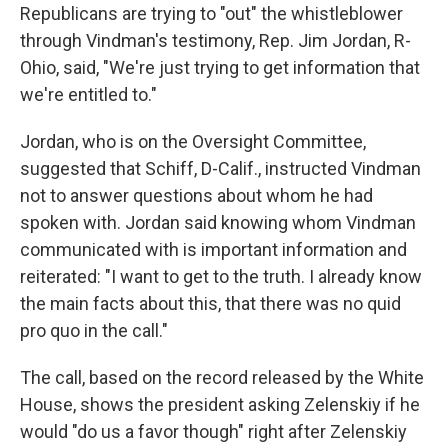
Republicans are trying to "out" the whistleblower
through Vindman's testimony, Rep. Jim Jordan, R-
Ohio, said, "We're just trying to get information that
we're entitled to."
Jordan, who is on the Oversight Committee,
suggested that Schiff, D-Calif., instructed Vindman
not to answer questions about whom he had
spoken with. Jordan said knowing whom Vindman
communicated with is important information and
reiterated: "I want to get to the truth. I already know
the main facts about this, that there was no quid
pro quo in the call."
The call, based on the record released by the White
House, shows the president asking Zelenskiy if he
would "do us a favor though" right after Zelenskiy