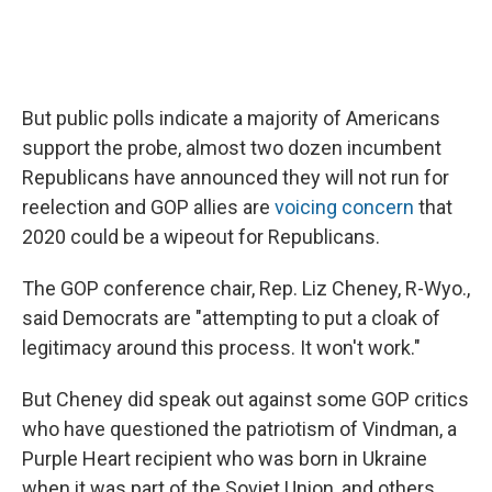
But public polls indicate a majority of Americans
support the probe, almost two dozen incumbent
Republicans have announced they will not run for
reelection and GOP allies are
voicing concern
that
2020 could be a wipeout for Republicans.
The GOP conference chair, Rep. Liz Cheney, R-Wyo.,
said Democrats are "attempting to put a cloak of
legitimacy around this process. It won't work."
But Cheney did speak out against some GOP critics
who have questioned the patriotism of Vindman, a
Purple Heart recipient who was born in Ukraine
when it was part of the Soviet Union, and others