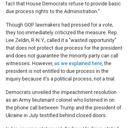
fact that House Democrats refuse to provide basic
due process rights to the Administration."
Though GOP lawmakers had pressed for a vote,
they too immediately criticized the measure. Rep.
Lee Zeldin, R-N.Y., called it a "wasted opportunity"
that does not protect due process for the president
and does not guarantee the minority party can call
witnesses. However,
as we explained here
, the
president is not entitled to due process in the
inquiry because it's a political process, not a trial.
Democrats unveiled the impeachment resolution
as an Army lieutenant colonel who listened in on
the phone call between Trump and the president of
Ukraine in July testified behind closed doors.