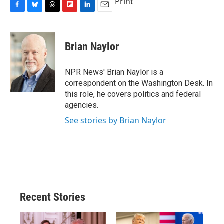
Print
F
B
T
F
L
E
a
l
h
l
i
m
c
u
r
i
n
a
e
e
e
p
k
i
Brian Naylor
b
s
a
b
e
l
o
k
d
o
d
o
y
s
a
I
NPR News' Brian Naylor is a
k
r
n
correspondent on the Washington Desk. In
d
this role, he covers politics and federal
agencies.
See stories by Brian Naylor
Recent Stories