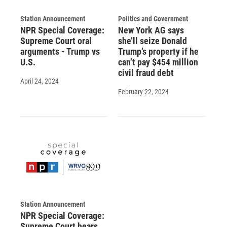
Station Announcement
Politics and Government
NPR Special Coverage:
New York AG says
Supreme Court oral
she’ll seize Donald
arguments - Trump vs
Trump’s property if he
U.S.
can’t pay $454 million
civil fraud debt
April 24, 2024
February 22, 2024
Station Announcement
NPR Special Coverage:
Supreme Court hears