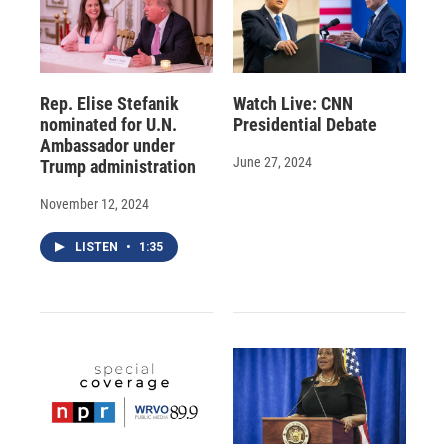
Rep. Elise Stefanik
Watch Live: CNN
nominated for U.N.
Presidential Debate
Ambassador under
June 27, 2024
Trump administration
November 12, 2024
LISTEN
•
1:35