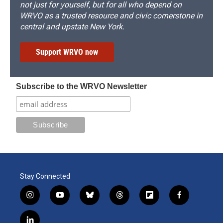
not just for yourself, but for all who depend on
WRVO as a trusted resource and civic cornerstone in
central and upstate New York.
Support WRVO now
Subscribe to the WRVO Newsletter
Stay Connected
i
y
b
t
f
f
n
o
l
h
l
a
s
u
u
r
i
c