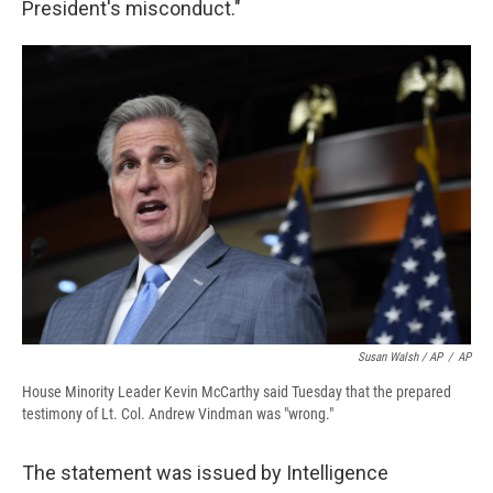
President's misconduct."
Susan Walsh / AP
/
AP
House Minority Leader Kevin McCarthy said Tuesday that the prepared
testimony of Lt. Col. Andrew Vindman was "wrong."
The statement was issued by Intelligence