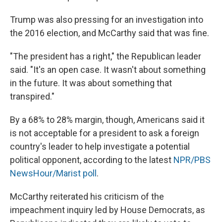
Trump was also pressing for an investigation into
the 2016 election, and McCarthy said that was fine.
"The president has a right," the Republican leader
said. "It's an open case. It wasn't about something
in the future. It was about something that
transpired."
By a 68% to 28% margin, though, Americans said it
is not acceptable for a president to ask a foreign
country's leader to help investigate a potential
political opponent, according to the latest
NPR/PBS
NewsHour/Marist poll
.
McCarthy reiterated his criticism of the
impeachment inquiry led by House Democrats, as