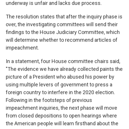
underway is unfair and lacks due process.
The resolution states that after the inquiry phase is
over, the investigating committees will send their
findings to the House Judiciary Committee, which
will determine whether to recommend articles of
impeachment.
In a statement, four House committee chairs said,
"The evidence we have already collected paints the
picture of a President who abused his power by
using multiple levers of government to press a
foreign country to interfere in the 2020 election.
Following in the footsteps of previous
impeachment inquiries, the next phase will move
from closed depositions to open hearings where
the American people will learn firsthand about the