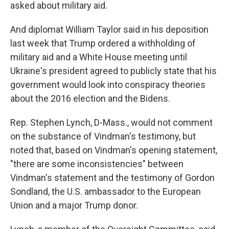
asked about military aid.
And diplomat William Taylor said in his deposition
last week that Trump ordered a withholding of
military aid and a White House meeting until
Ukraine's president agreed to publicly state that his
government would look into conspiracy theories
about the 2016 election and the Bidens.
Rep. Stephen Lynch, D-Mass., would not comment
on the substance of Vindman's testimony, but
noted that, based on Vindman's opening statement,
"there are some inconsistencies" between
Vindman's statement and the testimony of Gordon
Sondland, the U.S. ambassador to the European
Union and a major Trump donor.