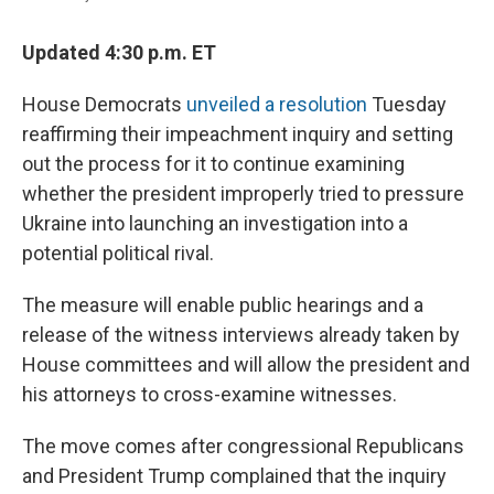
Updated 4:30 p.m. ET
House Democrats
unveiled a resolution
Tuesday
reaffirming their impeachment inquiry and setting
out the process for it to continue examining
whether the president improperly tried to pressure
Ukraine into launching an investigation into a
potential political rival.
The measure will enable public hearings and a
release of the witness interviews already taken by
House committees and will allow the president and
his attorneys to cross-examine witnesses.
The move comes after congressional Republicans
and President Trump complained that the inquiry