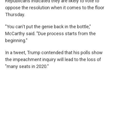
Republicans indicated they are likely to vote to
oppose the resolution when it comes to the floor
Thursday.
"You can't put the genie back in the bottle,"
McCarthy said. "Due process starts from the
beginning."
In a tweet, Trump contended that his polls show
the impeachment inquiry will lead to the loss of
"many seats in 2020."