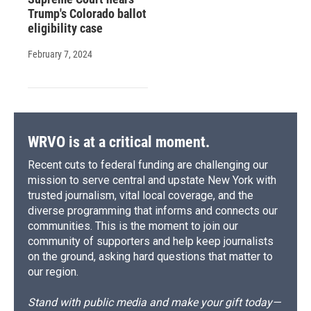
Trump's Colorado ballot
eligibility case
February 7, 2024
WRVO is at a critical moment.
Recent cuts to federal funding are challenging our
mission to serve central and upstate New York with
trusted journalism, vital local coverage, and the
diverse programming that informs and connects our
communities. This is the moment to join our
community of supporters and help keep journalists
on the ground, asking hard questions that matter to
our region.
Stand with public media and make your gift today—