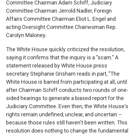
Committee Chairman Adam Schiff, Judiciary
Committee Chairman Jerrold Nadler, Foreign
Affairs Committee Chairman Eliot L. Engel and
acting Oversight Committee Chairwoman Rep.
Carolyn Maloney.
The White House quickly criticized the resolution,
saying it confirms that the inquiry is a "scam." A
statement released by White House press
secretary Stephanie Grisham reads in part, "The
White House is barred from participating at all, until
after Chairman Schiff conducts two rounds of one-
sided hearings to generate a biased report for the
Judiciary Committee. Even then, the White House's
rights remain undefined, unclear, and uncertain –
because those rules still haven't been written. This
resolution does nothing to change the fundamental