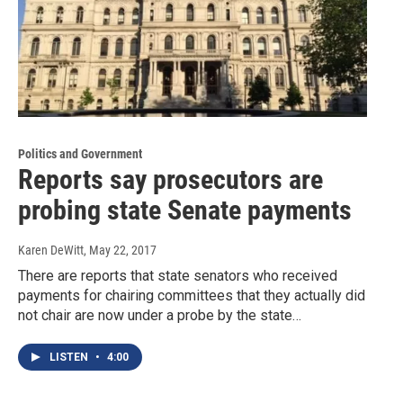
Politics and Government
Reports say prosecutors are
probing state Senate payments
Karen DeWitt
, May 22, 2017
There are reports that state senators who received
payments for chairing committees that they actually did
not chair are now under a probe by the state…
LISTEN
•
4:00