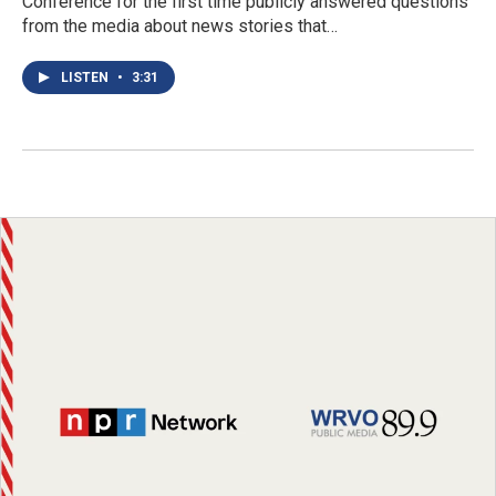
Conference for the first time publicly answered questions
from the media about news stories that…
LISTEN
•
3:31