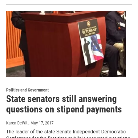
Politics and Government
State senators still answering
questions on stipend payments
Karen DeWitt
, May 17, 2017
The leader of the state Senate Independent Democratic