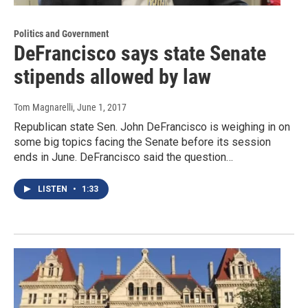
Politics and Government
DeFrancisco says state Senate
stipends allowed by law
Tom Magnarelli
, June 1, 2017
Republican state Sen. John DeFrancisco is weighing in on
some big topics facing the Senate before its session
ends in June. DeFrancisco said the question…
LISTEN
•
1:33