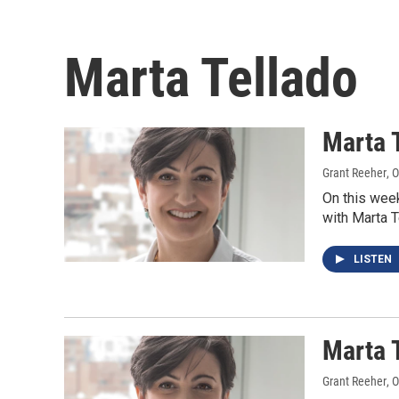
Marta Tellado
Marta 
Grant Reeher
, 
On this wee
with Marta 
LISTEN
Marta 
Grant Reeher
, 