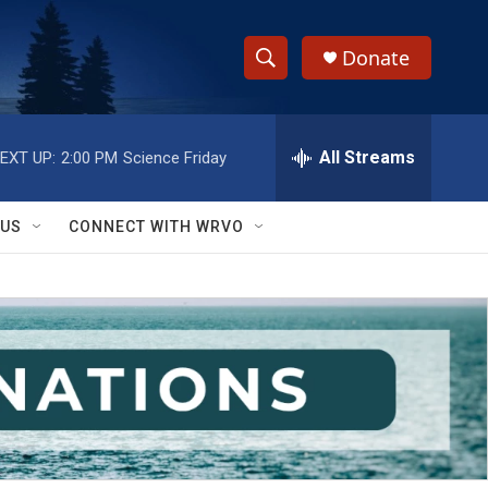
Donate
S
S
e
h
a
r
All Streams
EXT UP:
2:00 PM
Science Friday
o
c
h
w
Q
 US
CONNECT WITH WRVO
u
S
e
r
e
y
a
r
c
h