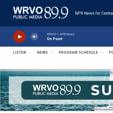
Skip to main content
NPR News for Centra
WRVO-1: NPR News
On Point
LISTEN
NEWS
PROGRAM SCHEDULE
P