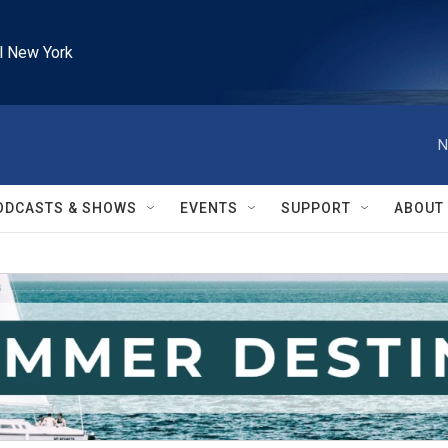
l New York
N
ODCASTS & SHOWS
EVENTS
SUPPORT
ABOUT