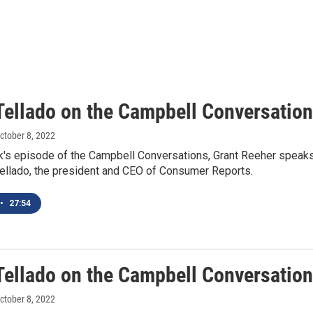
Tellado on the Campbell Conversatio
October 8, 2022
k's episode of the Campbell Conversations, Grant Reeher speak
Tellado, the president and CEO of Consumer Reports.
•
27:54
Tellado on the Campbell Conversatio
October 8, 2022