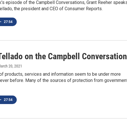
k's episode of the Campbell Conversations, Grant Reeher speak
Tellado, the president and CEO of Consumer Reports.
•
27:54
Tellado on the Campbell Conversatio
March 20, 2021
f products, services and information seem to be under more
 ever before. Many of the sources of protection from government
•
27:54