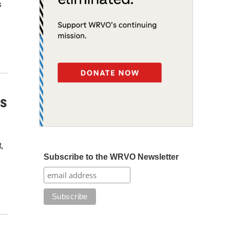
s
ns
,
Subscribe to the WRVO Newsletter