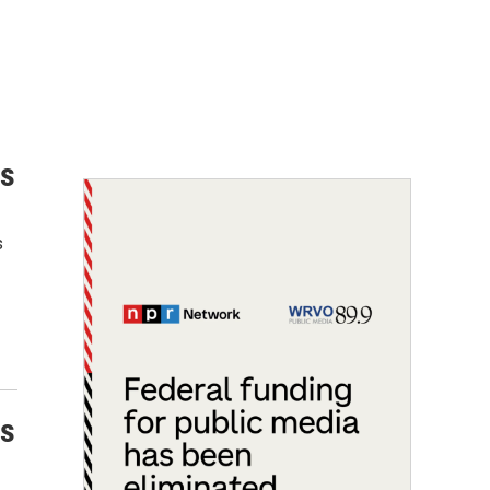
ns
s
ns