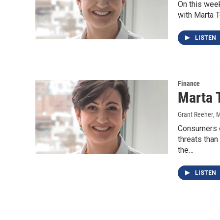
On this wee
with Marta 
LISTEN
Finance
Marta 
Grant Reeher
, 
Consumers o
threats than
the…
LISTEN