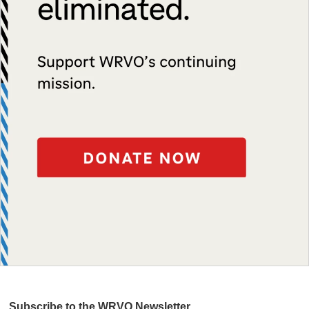
Subscribe to the WRVO Newsletter