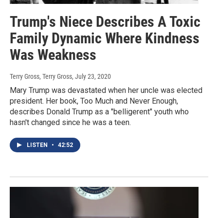
Trump's Niece Describes A Toxic
Family Dynamic Where Kindness
Was Weakness
Terry Gross, Terry Gross
, July 23, 2020
Mary Trump was devastated when her uncle was elected
president. Her book, Too Much and Never Enough,
describes Donald Trump as a "belligerent" youth who
hasn't changed since he was a teen.
LISTEN
•
42:52