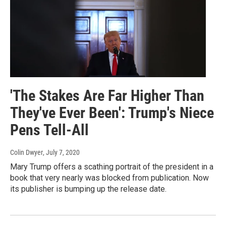
'The Stakes Are Far Higher Than
They've Ever Been': Trump's Niece
Pens Tell-All
Colin Dwyer
, July 7, 2020
Mary Trump offers a scathing portrait of the president in a
book that very nearly was blocked from publication. Now
its publisher is bumping up the release date.