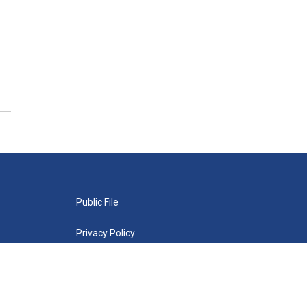
Public File
Privacy Policy