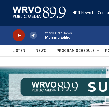
Skip to main content
NPR News for Centra
WRVO-1: NPR News
Morning Edition
LISTEN
NEWS
PROGRAM SCHEDULE
P