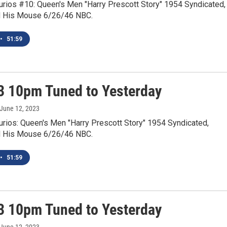
Curios #10: Queen's Men "Harry Prescott Story" 1954 Syndicated,
d His Mouse 6/26/46 NBC.
•
51:59
3 10pm Tuned to Yesterday
 June 12, 2023
urios: Queen's Men "Harry Prescott Story" 1954 Syndicated,
d His Mouse 6/26/46 NBC.
•
51:59
3 10pm Tuned to Yesterday