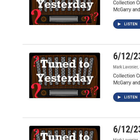
Collection 
McGarry an
LISTEN
6/12/2
Mark Lavonier
,
Collection C
McGarry an
LISTEN
6/12/2