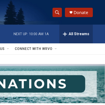
Donate
S
S
e
h
a
r
All Streams
NEXT UP:
10:00 AM
1A
o
c
h
w
Q
 US
CONNECT WITH WRVO
u
S
e
r
e
y
a
r
c
h