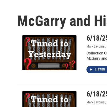
McGarry and H
6/18/2
Mark Lavonier
,
Collection 
McGarry an
LISTEN
6/18/2
Mark Lavonier
,