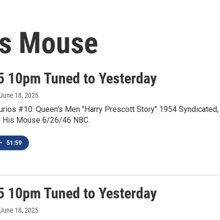
is Mouse
5 10pm Tuned to Yesterday
 June 18, 2025
Curios #10: Queen's Men "Harry Prescott Story" 1954 Syndicated,
d His Mouse 6/26/46 NBC.
•
51:59
5 10pm Tuned to Yesterday
 June 18, 2025