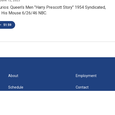
 June 12, 2023
urios: Queen's Men "Harry Prescott Story" 1954 Syndicated,
d His Mouse 6/26/46 NBC.
•
51:59
About
Employment
Schedule
Contact