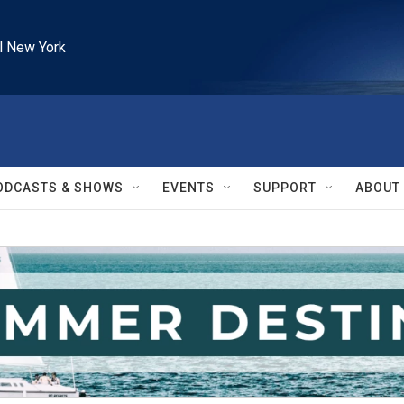
l New York
ODCASTS & SHOWS
EVENTS
SUPPORT
ABOUT