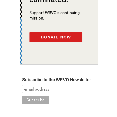
Subscribe to the WRVO Newsletter