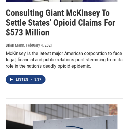
Consulting Giant McKinsey To
Settle States' Opioid Claims For
$573 Million
Brian Mann
, February 4, 2021
McKinsey is the latest major American corporation to face
legal, financial and public relations peril stemming from its
role in the nation's deadly opioid epidemic.
LISTEN
•
3:37