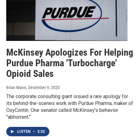
McKinsey Apologizes For Helping
Purdue Pharma 'Turbocharge'
Opioid Sales
Brian Mann
, December 9, 2020
The corporate consulting giant issued a rare apology for
its behind-the-scenes work with Purdue Pharma, maker of
OxyContin. One senator called McKinsey's behavior
"abhorrent."
LISTEN
•
3:32