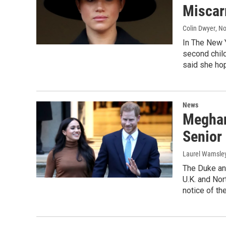
Miscar
Colin Dwyer
, N
In The New 
second child
said she hop
News
Meghan
Senior
Laurel Wamsle
The Duke an
U.K. and No
notice of th