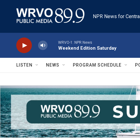
Skip to main content
NPR News for Centra
WRVO-1: NPR News
Weekend Edition Saturday
LISTEN
NEWS
PROGRAM SCHEDULE
P