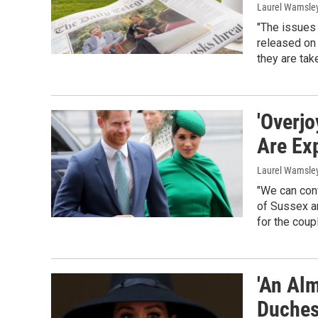
Laurel Wamsle
"The issues 
released on 
they are tak
'Overj
Are Ex
Laurel Wamsle
"We can conf
of Sussex ar
for the coup
'An Al
Duches