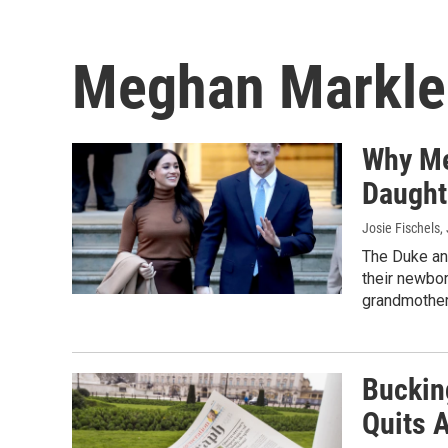
Meghan Markle
Why Me
Daughte
Josie Fischels
,
The Duke an
their newbor
grandmother
Buckin
Quits 