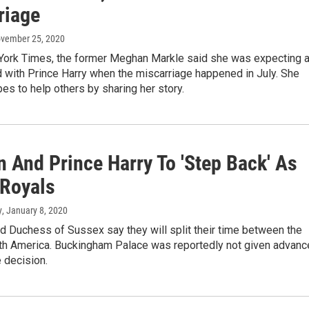
riage
ovember 25, 2020
York Times, the former Meghan Markle said she was expecting 
 with Prince Harry when the miscarriage happened in July. She
es to help others by sharing her story.
 And Prince Harry To 'Step Back' As
 Royals
y
, January 8, 2020
d Duchess of Sussex say they will split their time between the
rth America. Buckingham Palace was reportedly not given advanc
e decision.