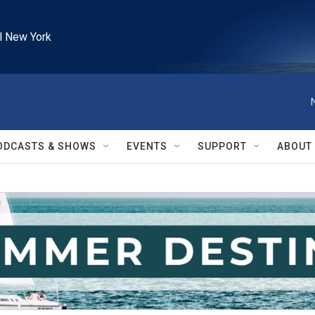
l New York
ODCASTS & SHOWS
EVENTS
SUPPORT
ABOUT