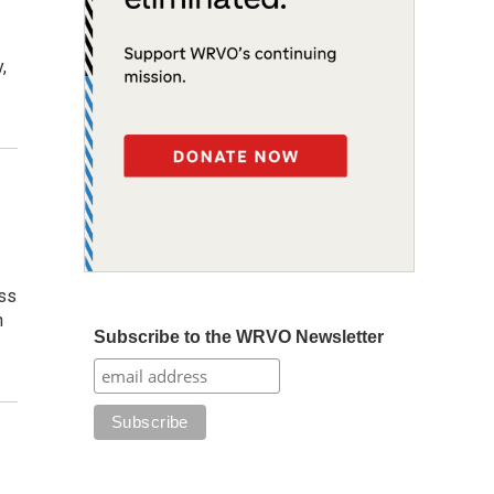
,
ess
n
Subscribe to the WRVO Newsletter