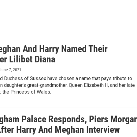
ghan And Harry Named Their
r Lilibet Diana
 June 7, 2021
d Duchess of Sussex have chosen a name that pays tribute to
n daughter's great-grandmother, Queen Elizabeth II, and her late
, the Princess of Wales.
gham Palace Responds, Piers Morga
After Harry And Meghan Interview