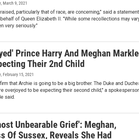
y
, March 9, 2021
raised, particularly that of race, are concerning," said a statement
behalf of Queen Elizabeth II. "While some recollections may vary
en very seriously."
oyed' Prince Harry And Meghan Markle
pecting Their 2nd Child
y
, February 15, 2021
irm that Archie is going to be a big brother. The Duke and Duch
e overjoyed to be expecting their second child," a spokesperso
le said.
most Unbearable Grief': Meghan,
s Of Sussex, Reveals She Had