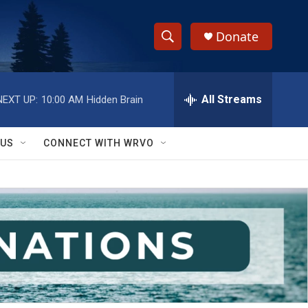
Donate
S
S
e
h
a
r
All Streams
NEXT UP:
10:00 AM
Hidden Brain
o
c
h
w
Q
 US
CONNECT WITH WRVO
u
S
e
r
e
y
a
r
c
h