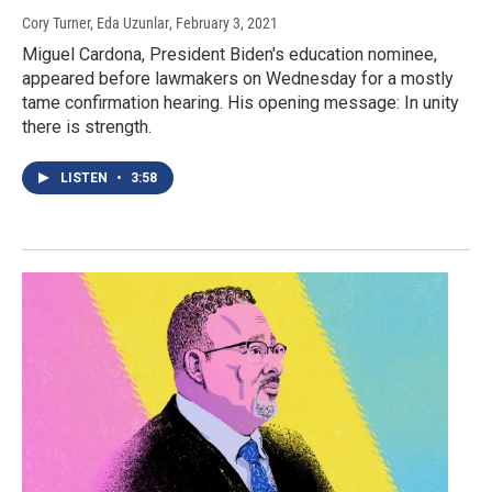
Cory Turner, Eda Uzunlar
, February 3, 2021
Miguel Cardona, President Biden's education nominee,
appeared before lawmakers on Wednesday for a mostly
tame confirmation hearing. His opening message: In unity
there is strength.
LISTEN
•
3:58