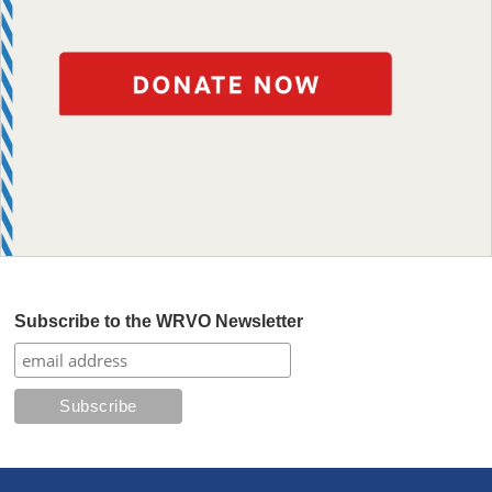
Subscribe to the WRVO Newsletter