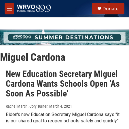
Skip to main content
S
Donate
e
M
a
e
r
n
c
u
h
u
e
r
Miguel Cardona
y
New Education Secretary Miguel
Cardona Wants Schools Open 'As
Soon As Possible'
Rachel Martin, Cory Turner
, March 4, 2021
Biden's new Education Secretary Miguel Cardona says "it
is our shared goal to reopen schools safely and quickly."