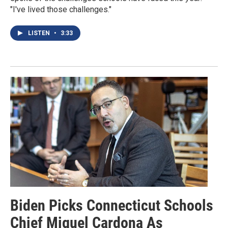
"I've lived those challenges."
LISTEN
•
3:33
Biden Picks Connecticut Schools
Chief Miguel Cardona As