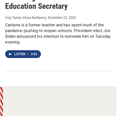
Education Secretary
Cory Turner, Elissa Nadworny
, December 22, 2020
Cardona is a former teacher and has spent much of the
pandemic pushing to reopen schools. President-elect Joe
Biden announced his intention to nominate him on Tuesday
evening.
LISTEN
•
3:52