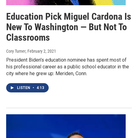
Education Pick Miguel Cardona Is
New To Washington — But Not To
Classrooms
Cory Turner
, February 2, 2021
President Biden's education nominee has spent most of
his professional career as a public school educator in the
city where he grew up: Meriden, Conn.
LISTEN
•
4:13