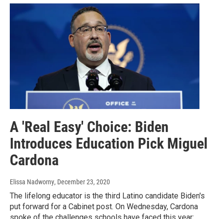
A 'Real Easy' Choice: Biden
Introduces Education Pick Miguel
Cardona
Elissa Nadworny
, December 23, 2020
The lifelong educator is the third Latino candidate Biden's
put forward for a Cabinet post. On Wednesday, Cardona
spoke of the challenges schools have faced this year: