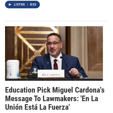
LISTEN
•
8:03
Education Pick Miguel Cardona's
Message To Lawmakers: 'En La
Unión Está La Fuerza'