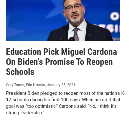
Education Pick Miguel Cardona
On Biden's Promise To Reopen
Schools
Cory Turner, Eda Uzunlar
, January 25, 2021
President Biden pledged to reopen most of the nation's K-
12 schools during his first 100 days. When asked if that
goal was "too optimistic," Cardona said, "No, I think it's
strong leadership."