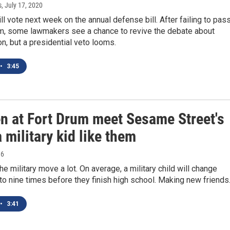
s
, July 17, 2020
l vote next week on the annual defense bill. After failing to pas
rm, some lawmakers see a chance to revive the debate about
on, but a presidential veto looms.
•
3:45
en at Fort Drum meet Sesame Street's
a military kid like them
16
he military move a lot. On average, a military child will change
to nine times before they finish high school. Making new friend
•
3:41