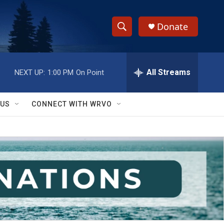
Donate
S
S
e
h
a
r
All Streams
NEXT UP:
1:00 PM
On Point
o
c
h
w
Q
 US
CONNECT WITH WRVO
u
S
e
r
e
y
a
r
c
h