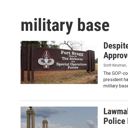
military base
Despit
Approv
Scott Neuman
,
The GOP-con
president ha
military bas
Lawmak
Police 