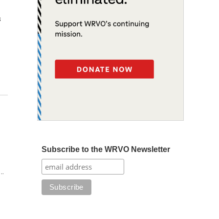
s
Subscribe to the WRVO Newsletter
s…