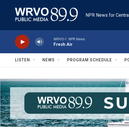
Skip to main content
NPR News for Centra
WRVO-1: NPR News
Fresh Air
LISTEN
NEWS
PROGRAM SCHEDULE
P