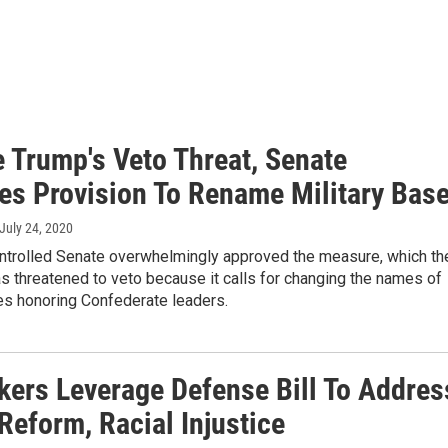
e Trump's Veto Threat, Senate
es Provision To Rename Military Bas
 July 24, 2020
trolled Senate overwhelmingly approved the measure, which th
s threatened to veto because it calls for changing the names of
es honoring Confederate leaders.
ers Leverage Defense Bill To Addres
Reform, Racial Injustice