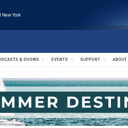
l New York
ODCASTS & SHOWS
EVENTS
SUPPORT
ABOUT