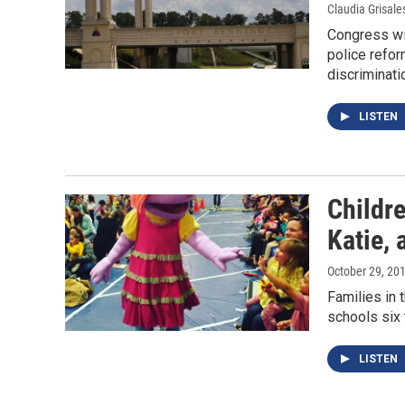
Claudia Grisale
Congress wil
police refo
discriminati
LISTEN
Childr
Katie, 
October 29, 20
Families in t
schools six 
LISTEN