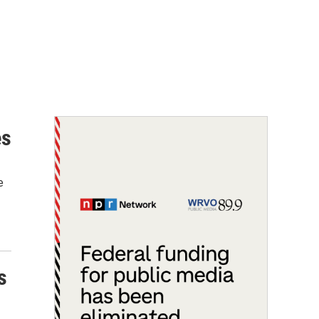
es
e
s