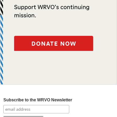
Subscribe to the WRVO Newsletter