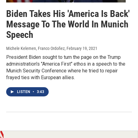
Biden Takes His 'America Is Back'
Message To The World In Munich
Speech
Michele Kelemen, Franco Ordoñez
, February 19, 2021
President Biden sought to turn the page on the Trump
administration's "America First" ethos in a speech to the
Munich Security Conference where he tried to repair
frayed ties with European allies.
LISTEN
•
3:43