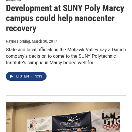
Development at SUNY Poly Marcy
campus could help nanocenter
recovery
Payne Horning
, March 30, 2017
State and local officials in the Mohawk Valley say a Danish
company's decision to come to the SUNY Polytechnic
Institute's campus in Marcy bodes well for…
LISTEN
•
1:33