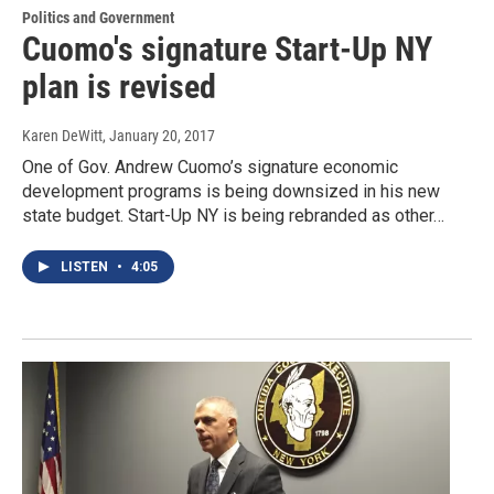
Politics and Government
Cuomo's signature Start-Up NY
plan is revised
Karen DeWitt
, January 20, 2017
One of Gov. Andrew Cuomo’s signature economic
development programs is being downsized in his new
state budget. Start-Up NY is being rebranded as other…
LISTEN
•
4:05