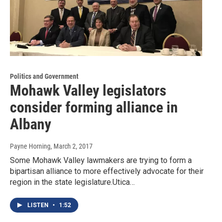
Politics and Government
Mohawk Valley legislators
consider forming alliance in
Albany
Payne Horning
, March 2, 2017
Some Mohawk Valley lawmakers are trying to form a
bipartisan alliance to more effectively advocate for their
region in the state legislature.Utica…
LISTEN
•
1:52