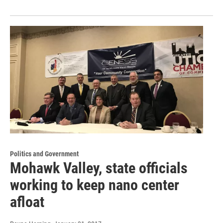
Politics and Government
Mohawk Valley, state officials
working to keep nano center
afloat