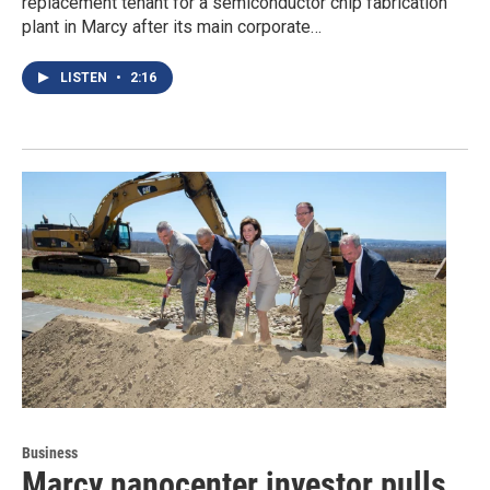
replacement tenant for a semiconductor chip fabrication
plant in Marcy after its main corporate…
LISTEN
•
2:16
Business
Marcy nanocenter investor pulls