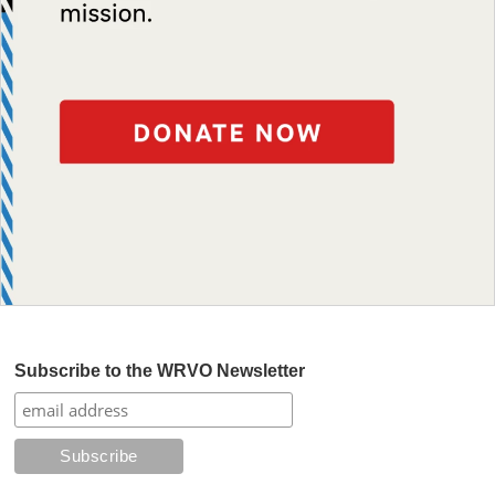
Subscribe to the WRVO Newsletter