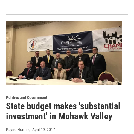
Politics and Government
State budget makes 'substantial
investment' in Mohawk Valley
Payne Horning
, April 19, 2017