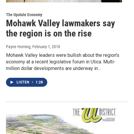
The Upstate Economy
Mohawk Valley lawmakers say
the region is on the rise
Payne Horning
, February 1, 2018
Mohawk Valley leaders were bullish about the region's
economy at a recent legislative forum in Utica. Multi-
million dollar developments are underway in…
LISTEN
•
1:28