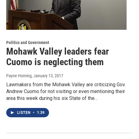
Politics and Government
Mohawk Valley leaders fear
Cuomo is neglecting them
Payne Horning
, January 13, 2017
Lawmakers from the Mohawk Valley are criticizing Gov.
Andrew Cuomo for not visiting or even mentioning their
area this week during his six State of the…
LISTEN
•
1:39