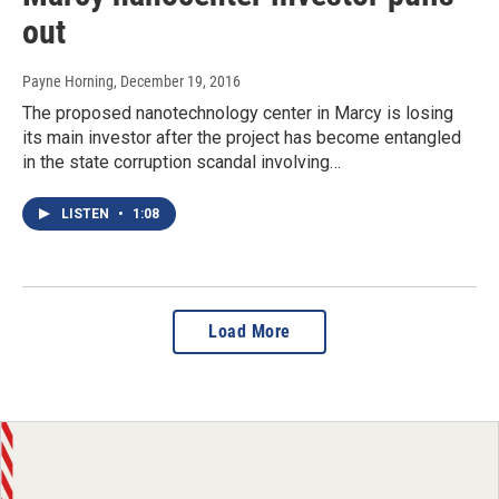
out
Payne Horning
, December 19, 2016
The proposed nanotechnology center in Marcy is losing
its main investor after the project has become entangled
in the state corruption scandal involving…
LISTEN
•
1:08
Load More