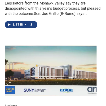
Legislators from the Mohawk Valley say they are
disappointed with this year's budget process, but pleased
with the outcome.Sen. Joe Griffo (R-Rome) says…
LISTEN
•
1:31
Business