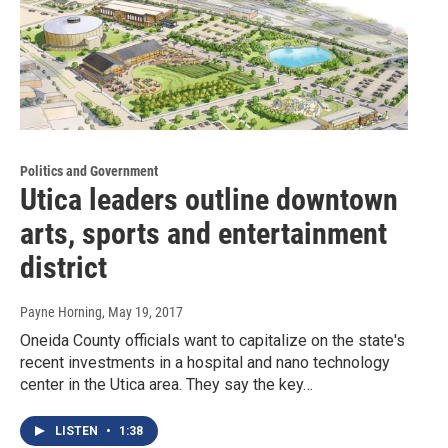
Politics and Government
Utica leaders outline downtown
arts, sports and entertainment
district
Payne Horning
, May 19, 2017
Oneida County officials want to capitalize on the state's
recent investments in a hospital and nano technology
center in the Utica area. They say the key…
LISTEN
•
1:38