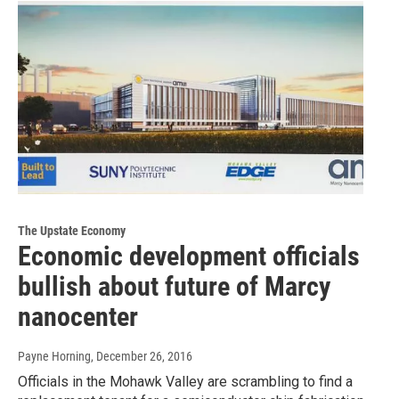
The Upstate Economy
Economic development officials
bullish about future of Marcy
nanocenter
Payne Horning
, December 26, 2016
Officials in the Mohawk Valley are scrambling to find a