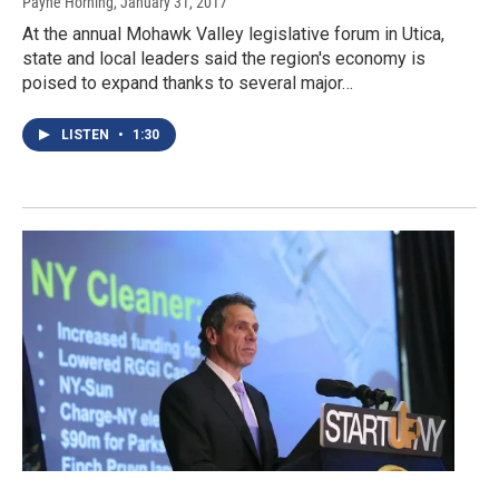
Payne Horning
, January 31, 2017
At the annual Mohawk Valley legislative forum in Utica,
state and local leaders said the region's economy is
poised to expand thanks to several major…
LISTEN
•
1:30