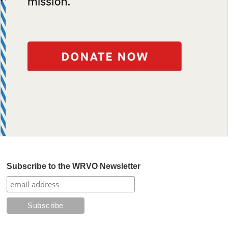
Subscribe to the WRVO Newsletter