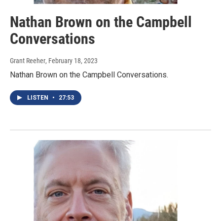
Nathan Brown on the Campbell
Conversations
Grant Reeher
, February 18, 2023
Nathan Brown on the Campbell Conversations.
LISTEN
•
27:53