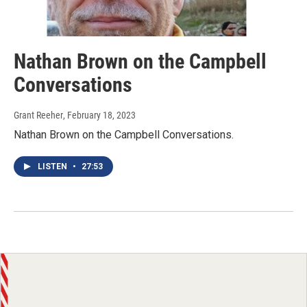
Nathan Brown on the Campbell
Conversations
Grant Reeher
, February 18, 2023
Nathan Brown on the Campbell Conversations.
LISTEN
•
27:53