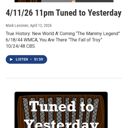
4/11/26 11pm Tuned to Yesterday
Mark Lavonier
, April 12, 2026
True History: New World A’ Coming “The Mammy Legend”
6/18/44 WMCA, You Are There “The Fall of Troy”
10/24/48 CBS.
LISTEN
•
51:59