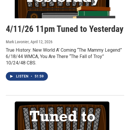
4/11/26 11pm Tuned to Yesterday
Mark Lavonier
, April 12, 2026
True History: New World A’ Coming “The Mammy Legend”
6/18/44 WMCA, You Are There “The Fall of Troy”
10/24/48 CBS.
LISTEN
•
51:59