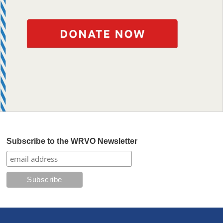
Subscribe to the WRVO Newsletter