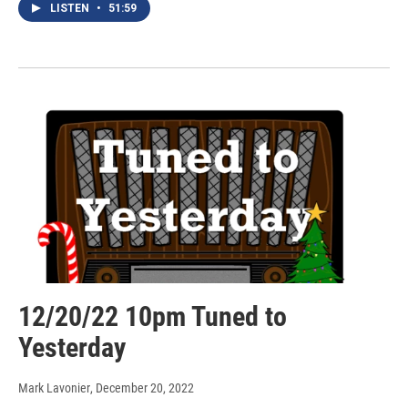
LISTEN
•
51:59
12/20/22 10pm Tuned to
Yesterday
Mark Lavonier
, December 20, 2022