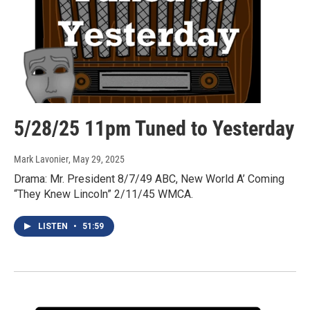
5/28/25 11pm Tuned to Yesterday
Mark Lavonier
, May 29, 2025
Drama: Mr. President 8/7/49 ABC, New World A’ Coming
“They Knew Lincoln” 2/11/45 WMCA.
LISTEN
•
51:59