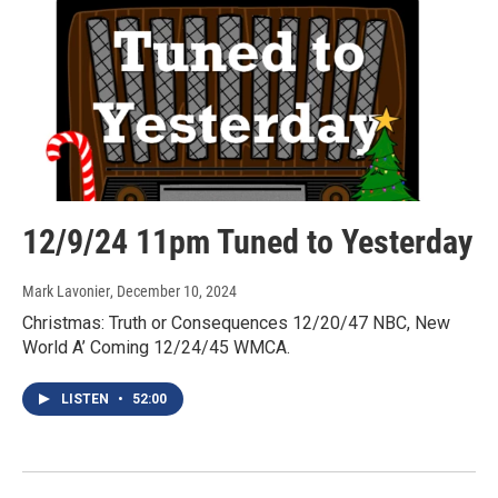
12/9/24 11pm Tuned to Yesterday
Mark Lavonier
, December 10, 2024
Christmas: Truth or Consequences 12/20/47 NBC, New
World A’ Coming 12/24/45 WMCA.
LISTEN
•
52:00