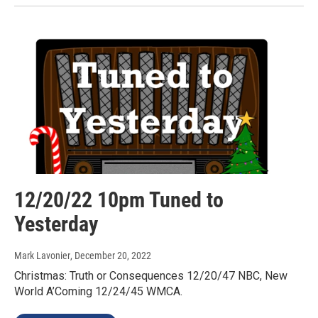
12/20/22 10pm Tuned to
Yesterday
Mark Lavonier
, December 20, 2022
Christmas: Truth or Consequences 12/20/47 NBC, New
World A’Coming 12/24/45 WMCA.