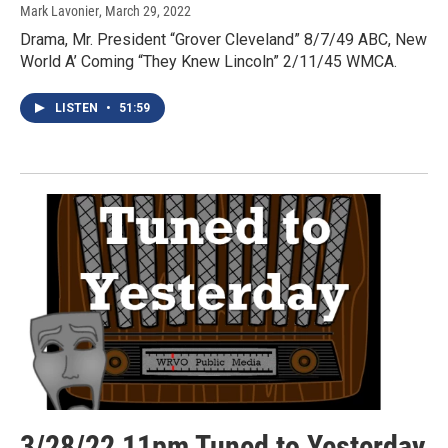
Mark Lavonier
, March 29, 2022
Drama, Mr. President “Grover Cleveland” 8/7/49 ABC, New
World A’ Coming “They Knew Lincoln” 2/11/45 WMCA.
LISTEN
•
51:59
3/28/22 11pm Tuned to Yesterday