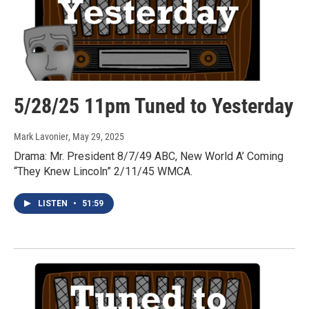
5/28/25 11pm Tuned to Yesterday
Mark Lavonier
, May 29, 2025
Drama: Mr. President 8/7/49 ABC, New World A’ Coming
“They Knew Lincoln” 2/11/45 WMCA.
LISTEN
•
51:59