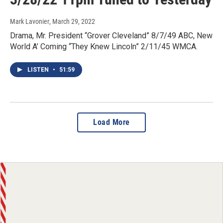
Mark Lavonier
, March 29, 2022
Drama, Mr. President “Grover Cleveland” 8/7/49 ABC, New
World A’ Coming “They Knew Lincoln” 2/11/45 WMCA.
LISTEN
•
51:59
Load More