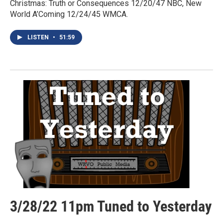
Christmas: Truth or Consequences 12/20/47 NBC, New
World A’Coming 12/24/45 WMCA.
LISTEN
•
51:59
3/28/22 11pm Tuned to Yesterday