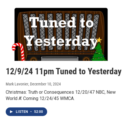
12/9/24 11pm Tuned to Yesterday
Mark Lavonier
, December 10, 2024
Christmas: Truth or Consequences 12/20/47 NBC, New
World A’ Coming 12/24/45 WMCA.
LISTEN
•
52:00