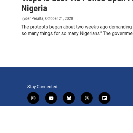
Nigeria
Eyder Peralta
, October 21, 2020
The protests began about two weeks ago demanding an 
so many things for so many Nigerians." The governmen
Stay Connected
i
y
b
t
f
n
o
l
h
l
s
u
u
r
i
f
l
t
t
e
e
p
a
i
a
u
s
a
b
c
n
© 2026 WRVO Public Media
g
b
k
d
o