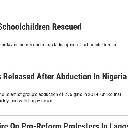
Schoolchildren Rescued
turday in the second mass kidnapping of schoolchildren in
s Released After Abduction In Nigeria
e Islamist group's abduction of 276 girls in 2014. Unlike that
uickly, and with happy news.
Fire On Pro-Reform Protesters In Lago