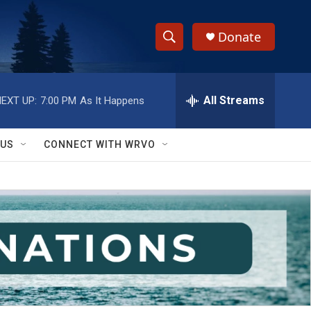
Donate
S
S
e
h
a
r
All Streams
EXT UP:
7:00 PM
As It Happens
o
c
h
w
Q
 US
CONNECT WITH WRVO
u
S
e
r
e
y
a
r
c
h