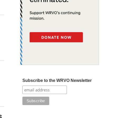
Subscribe to the WRVO Newsletter
s,