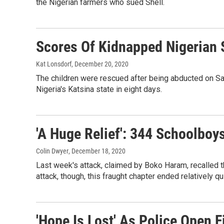
the Nigerian farmers who sued Shell.
Scores Of Kidnapped Nigerian 
Kat Lonsdorf
, December 20, 2020
The children were rescued after being abducted on Sa
Nigeria's Katsina state in eight days.
'A Huge Relief': 344 Schoolboy
Colin Dwyer
, December 18, 2020
Last week's attack, claimed by Boko Haram, recalled th
attack, though, this fraught chapter ended relatively q
'Hope Is Lost' As Police Open 