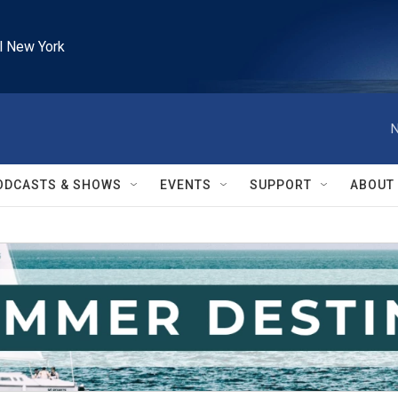
l New York
N
ODCASTS & SHOWS
EVENTS
SUPPORT
ABOUT