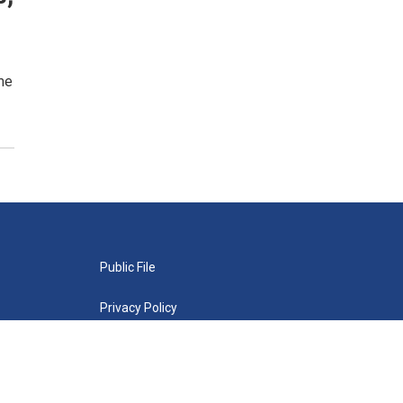
me
Public File
Privacy Policy