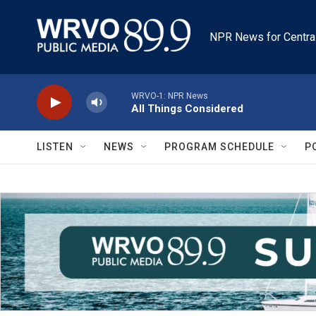
Skip to main content
NPR News for Centra
WRVO-1: NPR News
All Things Considered
LISTEN
NEWS
PROGRAM SCHEDULE
P