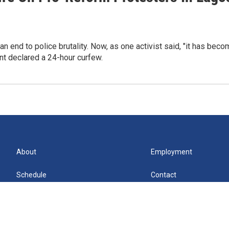
end to police brutality. Now, as one activist said, "it has beco
t declared a 24-hour curfew.
About
Employment
Schedule
Contact