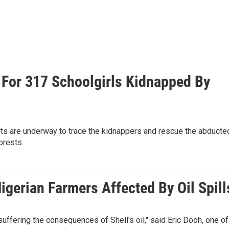
 For 317 Schoolgirls Kidnapped By
rts are underway to trace the kidnappers and rescue the abducte
orests.
gerian Farmers Affected By Oil Spill
 suffering the consequences of Shell's oil," said Eric Dooh, one of