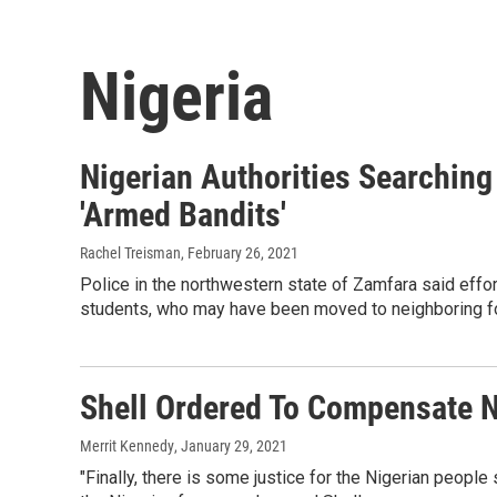
Nigeria
Nigerian Authorities Searching
'Armed Bandits'
Rachel Treisman
, February 26, 2021
Police in the northwestern state of Zamfara said effo
students, who may have been moved to neighboring f
Shell Ordered To Compensate Ni
Merrit Kennedy
, January 29, 2021
"Finally, there is some justice for the Nigerian people