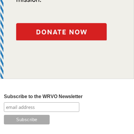
Subscribe to the WRVO Newsletter