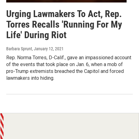
Urging Lawmakers To Act, Rep.
Torres Recalls 'Running For My
Life' During Riot
Barbara Sprunt
, January 12, 2021
Rep. Norma Torres, D-Calif., gave an impassioned account
of the events that took place on Jan. 6, when a mob of
pro-Trump extremists breached the Capitol and forced
lawmakers into hiding.