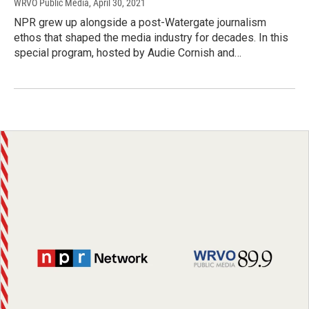
WRVO Public Media
, April 30, 2021
NPR grew up alongside a post-Watergate journalism
ethos that shaped the media industry for decades. In this
special program, hosted by Audie Cornish and…