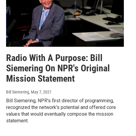
Radio With A Purpose: Bill
Siemering On NPR's Original
Mission Statement
Bill Siemering
, May 7, 2021
Bill Siemering, NPR's first director of programming,
recognized the network's potential and offered core
values that would eventually compose the mission
statement.