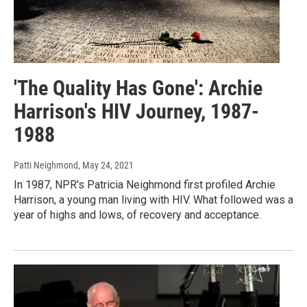
'The Quality Has Gone': Archie
Harrison's HIV Journey, 1987-
1988
Patti Neighmond
, May 24, 2021
In 1987, NPR's Patricia Neighmond first profiled Archie
Harrison, a young man living with HIV. What followed was a
year of highs and lows, of recovery and acceptance.