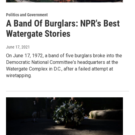
Politics and Government
A Band Of Burglars: NPR's Best
Watergate Stories
June 17, 2021
On June 17, 1972, a band of five burglars broke into the
Democratic National Committee's headquarters at the
Watergate Complex in D.C., after a failed attempt at
wiretapping.