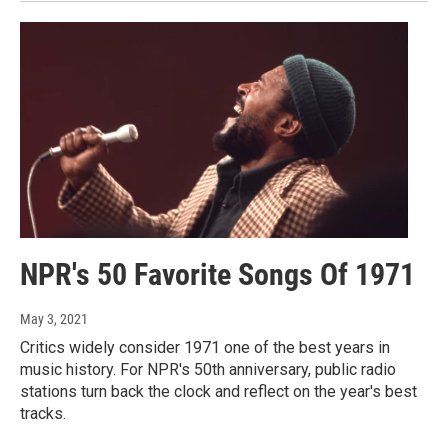
NPR's 50 Favorite Songs Of 1971
May 3, 2021
Critics widely consider 1971 one of the best years in
music history. For NPR's 50th anniversary, public radio
stations turn back the clock and reflect on the year's best
tracks.