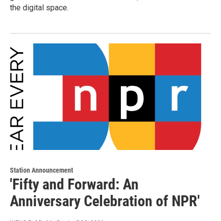
the digital space.
Station Announcement
'Fifty and Forward: An
Anniversary Celebration of NPR'