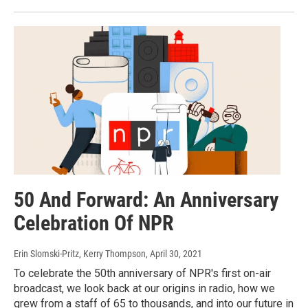
50 And Forward: An Anniversary
Celebration Of NPR
Erin Slomski-Pritz, Kerry Thompson
, April 30, 2021
To celebrate the 50th anniversary of NPR's first on-air
broadcast, we look back at our origins in radio, how we
grew from a staff of 65 to thousands, and into our future in