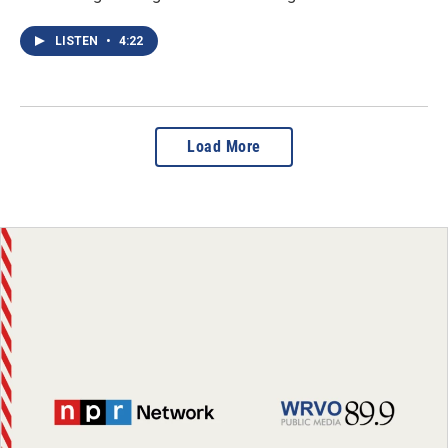
LISTEN
•
4:22
Load More