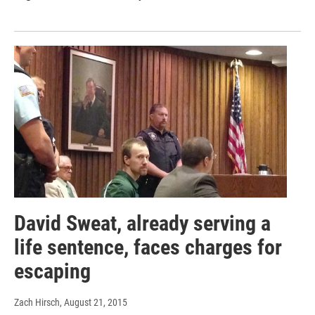
David Sweat, already serving a
life sentence, faces charges for
escaping
Zach Hirsch
, August 21, 2015