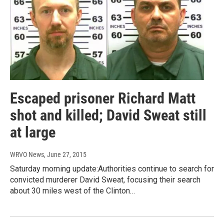
Escaped prisoner Richard Matt
shot and killed; David Sweat still
at large
WRVO News
, June 27, 2015
Saturday morning update:Authorities continue to search for
convicted murderer David Sweat, focusing their search
about 30 miles west of the Clinton…