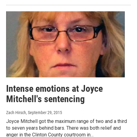
Intense emotions at Joyce
Mitchell's sentencing
Zach Hirsch
, September 29, 2015
Joyce Mitchell got the maximum range of two and a third
to seven years behind bars. There was both relief and
anger in the Clinton County courtroom in…