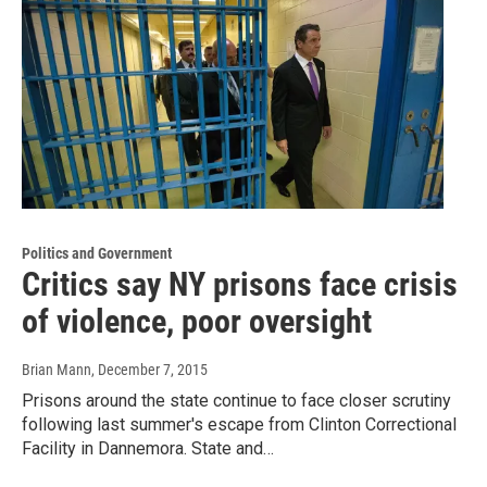
Politics and Government
Critics say NY prisons face crisis
of violence, poor oversight
Brian Mann
, December 7, 2015
Prisons around the state continue to face closer scrutiny
following last summer's escape from Clinton Correctional
Facility in Dannemora. State and…