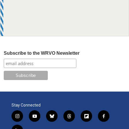
Subscribe to the WRVO Newsletter
Stay Connected
i
y
b
t
f
f
n
o
l
h
l
a
s
u
u
r
i
c