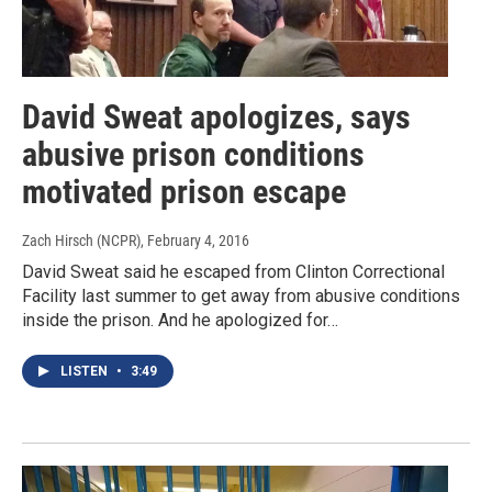
David Sweat apologizes, says
abusive prison conditions
motivated prison escape
Zach Hirsch (NCPR)
, February 4, 2016
David Sweat said he escaped from Clinton Correctional
Facility last summer to get away from abusive conditions
inside the prison. And he apologized for…
LISTEN
•
3:49