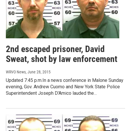
2nd escaped prisoner, David
Sweat, shot by law enforcement
WRVO News
, June 28, 2015
Updated 7:45 p.m.In a news conference in Malone Sunday
evening, Gov. Andrew Cuomo and New York State Police
Superintendent Joseph D'Amico lauded the…