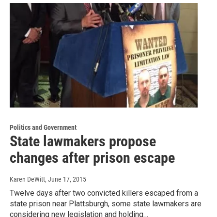
Politics and Government
State lawmakers propose
changes after prison escape
Karen DeWitt
, June 17, 2015
Twelve days after two convicted killers escaped from a
state prison near Plattsburgh, some state lawmakers are
considering new legislation and holding…