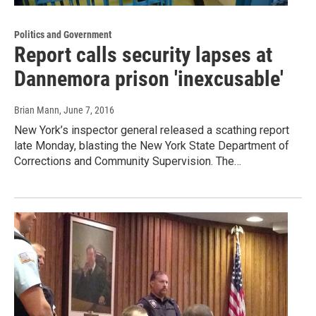
Politics and Government
Report calls security lapses at
Dannemora prison 'inexcusable'
Brian Mann
, June 7, 2016
New York’s inspector general released a scathing report
late Monday, blasting the New York State Department of
Corrections and Community Supervision. The…