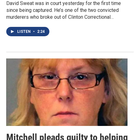
David Sweat was in court yesterday for the first time
since being captured. He’s one of the two convicted
murderers who broke out of Clinton Correctional…
LISTEN
•
2:24
Mitchell pleads guilty to helping