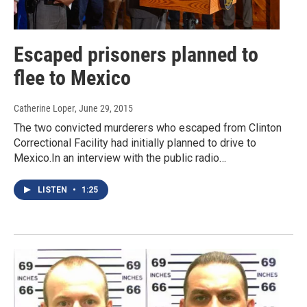
Escaped prisoners planned to
flee to Mexico
Catherine Loper
, June 29, 2015
The two convicted murderers who escaped from Clinton
Correctional Facility had initially planned to drive to
Mexico.In an interview with the public radio…
LISTEN
•
1:25