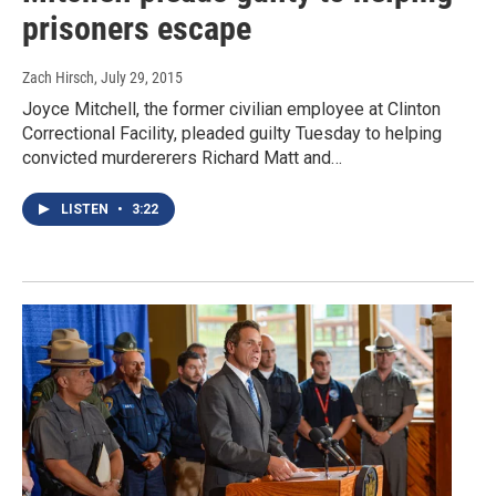
prisoners escape
Zach Hirsch
, July 29, 2015
Joyce Mitchell, the former civilian employee at Clinton
Correctional Facility, pleaded guilty Tuesday to helping
convicted murdererers Richard Matt and…
LISTEN
•
3:22