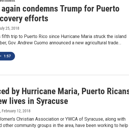
overnment
again condemns Trump for Puerto
covery efforts
July 25, 2018
s fifth trip to Puerto Rico since Hurricane Maria struck the island
ber, Gov. Andrew Cuomo announced a new agricultural trade…
•
1:57
ced by Hurricane Maria, Puerto Rican
ew lives in Syracuse
, February 12, 2018
omen's Christian Association or YWCA of Syracuse, along with
d other community groups in the area, have been working to help