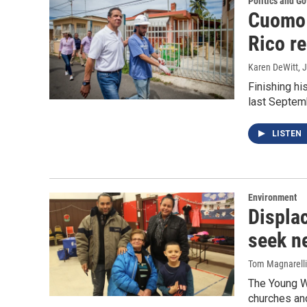
Politics and G
Cuomo 
Rico re
Karen DeWitt
, 
Finishing hi
last Septem
LISTEN
Environment
Displa
seek n
Tom Magnarelli
The Young W
churches an