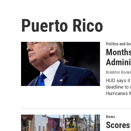
Puerto Rico
Politics and G
Months
Admini
Brakkton Booke
HUD says it 
deadline to 
Hurricanes M
News
Scores