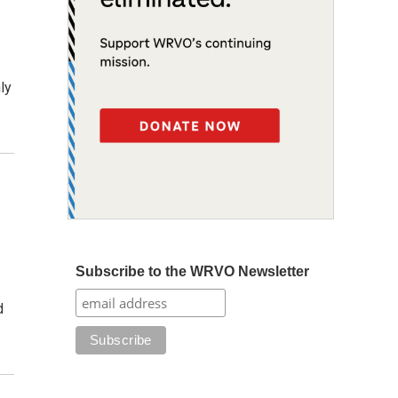
ly
Subscribe to the WRVO Newsletter
d