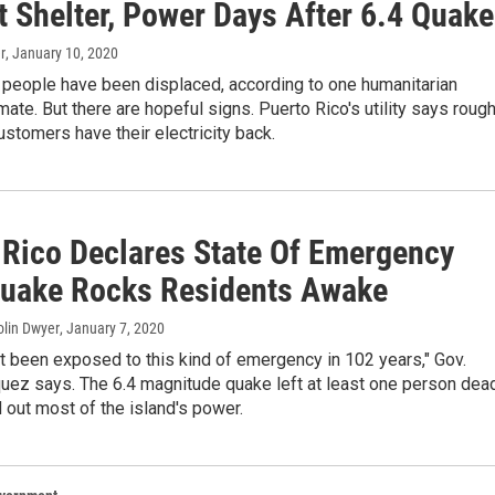
t Shelter, Power Days After 6.4 Quake
r
, January 10, 2020
people have been displaced, according to one humanitarian
mate. But there are hopeful signs. Puerto Rico's utility says rough
ustomers have their electricity back.
 Rico Declares State Of Emergency
Quake Rocks Residents Awake
Colin Dwyer
, January 7, 2020
 been exposed to this kind of emergency in 102 years," Gov.
ez says. The 6.4 magnitude quake left at least one person dea
out most of the island's power.