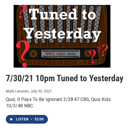
7/30/21 10pm Tuned to Yesterday
Mark Lavonier
, July 30, 2021
Quiz, It Pays To Be Ignorant 3/28.47 CBS, Quiz Kids
10/3/48 NBC.
LISTEN
•
52:00