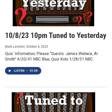
10/8/23 10pm Tuned to Yesterday
Mark Lavonier
, October 8, 2023
Quiz: Information, Please “Guests: James Wallace, Al
Smith” 6/20/41 NBC Blue, Quiz Kids 1/28/51 NBC.
LISTEN
•
51:59