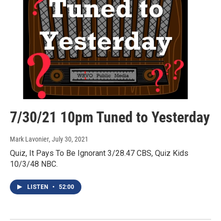
7/30/21 10pm Tuned to Yesterday
Mark Lavonier
, July 30, 2021
Quiz, It Pays To Be Ignorant 3/28.47 CBS, Quiz Kids
10/3/48 NBC.
LISTEN
•
52:00