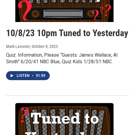
10/8/23 10pm Tuned to Yesterday
Mark Lavonier
, October 8, 2023
Quiz: Information, Please “Guests: James Wallace, Al
Smith” 6/20/41 NBC Blue, Quiz Kids 1/28/51 NBC.
LISTEN
•
51:59