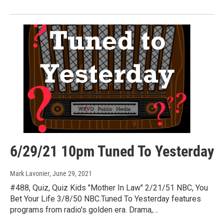
6/29/21 10pm Tuned To Yesterday
Mark Lavonier
, June 29, 2021
#488, Quiz, Quiz Kids "Mother In Law" 2/21/51 NBC, You
Bet Your Life 3/8/50 NBC.Tuned To Yesterday features
programs from radio's golden era. Drama,…