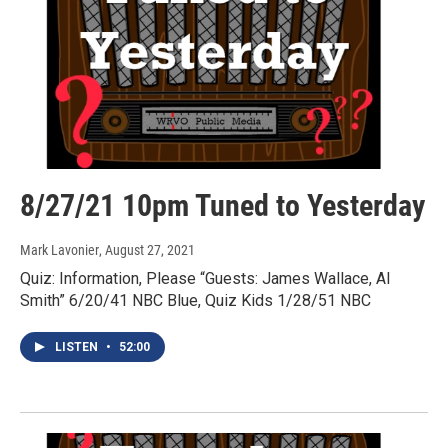
8/27/21 10pm Tuned to Yesterday
Mark Lavonier
, August 27, 2021
Quiz: Information, Please “Guests: James Wallace, Al
Smith” 6/20/41 NBC Blue, Quiz Kids 1/28/51 NBC
LISTEN
•
52:00