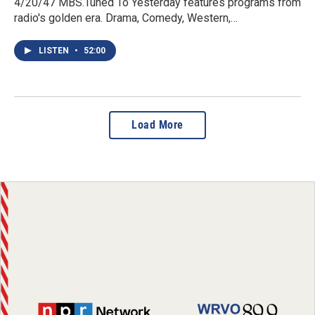
4/20/47 MBS.Tuned To Yesterday features programs from
radio's golden era. Drama, Comedy, Western,…
LISTEN
•
52:00
Load More