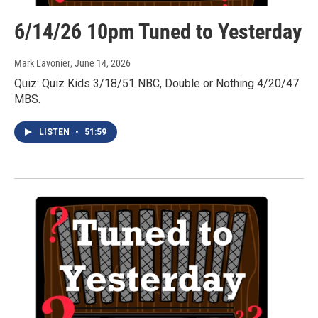
6/14/26 10pm Tuned to Yesterday
Mark Lavonier
, June 14, 2026
Quiz: Quiz Kids 3/18/51 NBC, Double or Nothing 4/20/47
MBS.
LISTEN
•
51:59