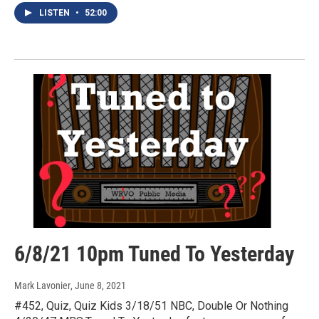
LISTEN
•
52:00
6/8/21 10pm Tuned To Yesterday
Mark Lavonier
, June 8, 2021
#452, Quiz, Quiz Kids 3/18/51 NBC, Double Or Nothing