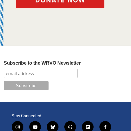
Subscribe to the WRVO Newsletter
Stay Connected
i
y
b
t
f
f