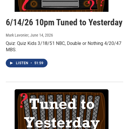
6/14/26 10pm Tuned to Yesterday
Mark Lavonier
, June 14, 2026
Quiz: Quiz Kids 3/18/51 NBC, Double or Nothing 4/20/47
MBS.
LISTEN
•
51:59