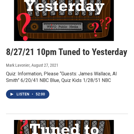
8/27/21 10pm Tuned to Yesterday
Mark Lavonier
, August 27, 2021
Quiz: Information, Please “Guests: James Wallace, Al
Smith” 6/20/41 NBC Blue, Quiz Kids 1/28/51 NBC
LISTEN
•
52:00