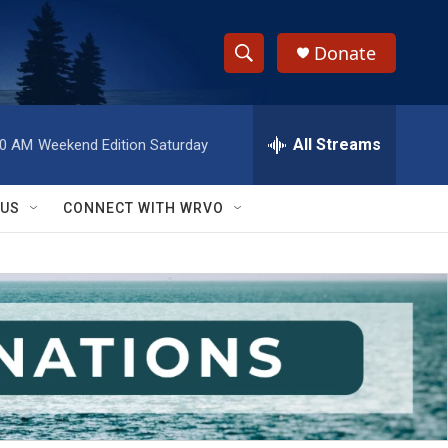
Donate
S
S
e
h
a
r
All Streams
00 AM
Weekend Edition Saturday
o
c
h
w
Q
 US
CONNECT WITH WRVO
u
S
e
r
e
y
a
r
c
h