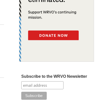
Subscribe to the WRVO Newsletter