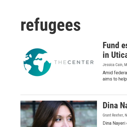
refugees
Fund e
in Utic
Jessica Cain
, 
Amid federal
aims to help
Dina N
Grant Reeher
, 
Dina Nayeri