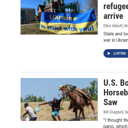
refugee
arrive
Ellen Abbott
, M
State and lo
war in Ukrai
LISTEN
U.S. B
Horseb
Saw
Bill Chappell
, 
"I thought t
panic, which