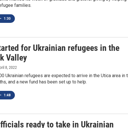
refugee families.
•
1:30
arted for Ukrainian refugees in the
 Valley
pril 8, 2022
0 Ukrainian refugees are expected to arrive in the Utica area in 
hs, and a new fund has been set up to help.
•
1:48
fficials ready to take in Ukrainian