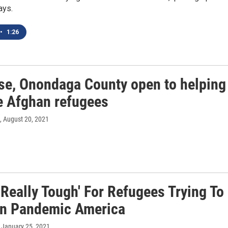
ays.
•
1:26
se, Onondaga County open to helping
le Afghan refugees
, August 20, 2021
 'Really Tough' For Refugees Trying To
 In Pandemic America
, January 25, 2021