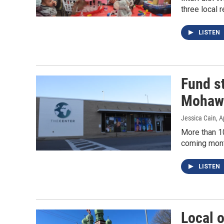
three local 
LISTEN
Fund st
Mohawk
Jessica Cain
, A
More than 10
coming mont
LISTEN
Local o