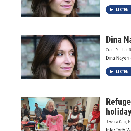
LISTEN
Dina N
Grant Reeher
, 
Dina Nayeri
LISTEN
Refuge
holida
Jessica Cain
, 
InterFaith W