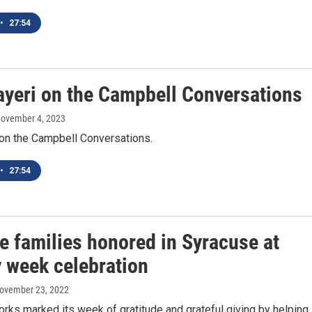
•
27:54
ayeri on the Campbell Conversations
November 4, 2023
 on the Campbell Conversations.
•
27:54
e families honored in Syracuse at
y week celebration
November 23, 2022
orks marked its week of gratitude and grateful giving by helping