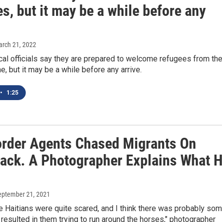
s, but it may be a while before any
arch 21, 2022
cal officials say they are prepared to welcome refugees from th
ne, but it may be a while before any arrive.
•
1:25
order Agents Chased Migrants On
ack. A Photographer Explains What 
September 21, 2021
he Haitians were quite scared, and I think there was probably so
 resulted in them trying to run around the horses," photographer