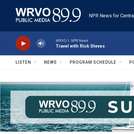
Skip to main content
NPR News for Centra
WRVO-1: NPR News
Travel with Rick Steves
LISTEN
NEWS
PROGRAM SCHEDULE
P