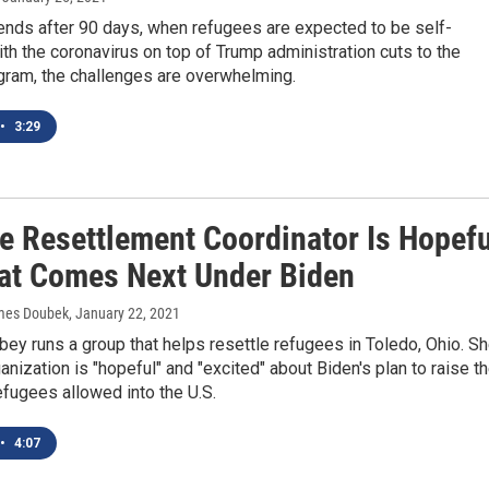
ends after 90 days, when refugees are expected to be self-
With the coronavirus on top of Trump administration cuts to the
gram, the challenges are overwhelming.
•
3:29
e Resettlement Coordinator Is Hopefu
at Comes Next Under Biden
ames Doubek
, January 22, 2021
ey runs a group that helps resettle refugees in Toledo, Ohio. S
anization is "hopeful" and "excited" about Biden's plan to raise t
fugees allowed into the U.S.
•
4:07