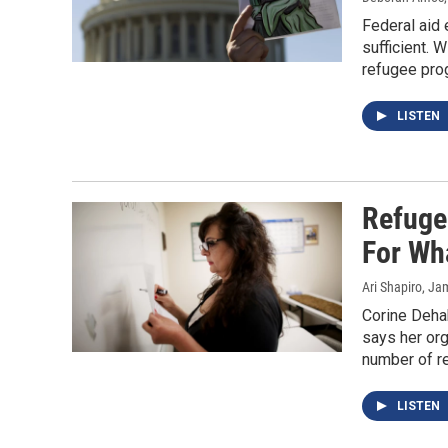
Federal aid 
sufficient. 
refugee pro
LISTEN
Refuge
For Wh
Ari Shapiro, J
Corine Dehab
says her org
number of re
LISTEN