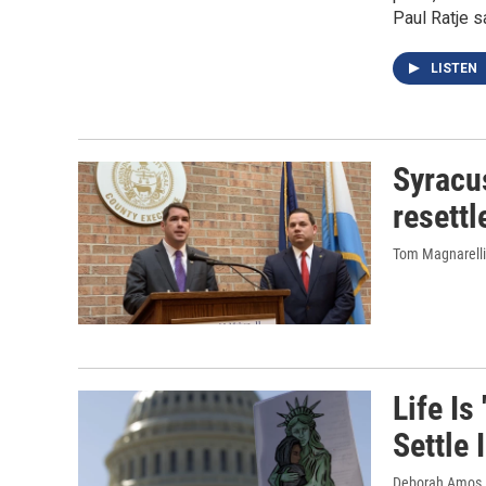
Paul Ratje s
LISTEN
Syracu
resett
Tom Magnarelli
Life Is
Settle
Deborah Amos