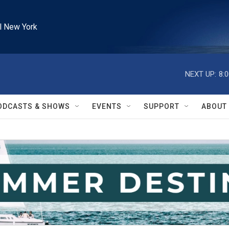
l New York
NEXT UP:
8:
ODCASTS & SHOWS
EVENTS
SUPPORT
ABOUT