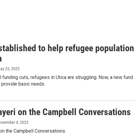
stablished to help refugee population
a
May 23, 2025
 funding cuts, refugees in Utica are struggling. Now, a new fund
 provide basic needs.
ayeri on the Campbell Conversations
November 4, 2023
 on the Campbell Conversations.