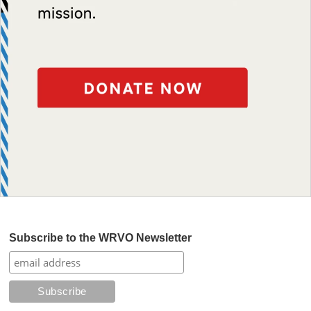
Subscribe to the WRVO Newsletter