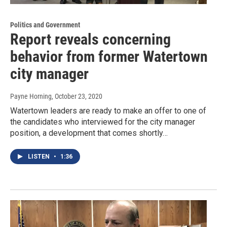
Politics and Government
Report reveals concerning
behavior from former Watertown
city manager
Payne Horning
, October 23, 2020
Watertown leaders are ready to make an offer to one of
the candidates who interviewed for the city manager
position, a development that comes shortly…
LISTEN
•
1:36