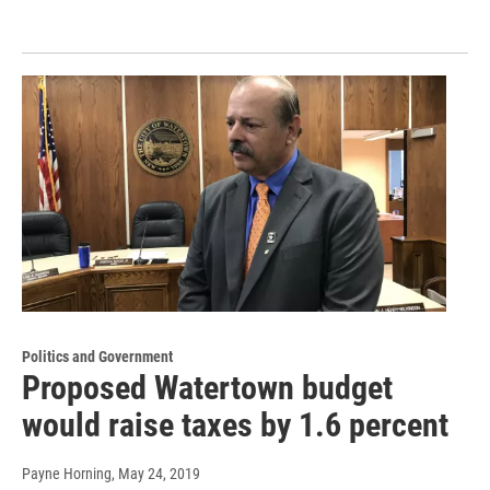
Politics and Government
Proposed Watertown budget
would raise taxes by 1.6 percent
Payne Horning
, May 24, 2019