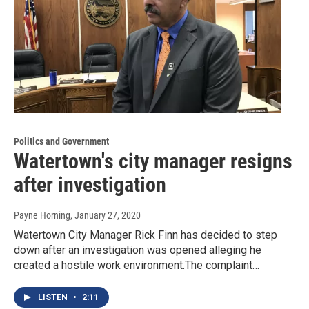
Politics and Government
Watertown's city manager resigns
after investigation
Payne Horning
, January 27, 2020
Watertown City Manager Rick Finn has decided to step
down after an investigation was opened alleging he
created a hostile work environment.The complaint…
LISTEN
•
2:11