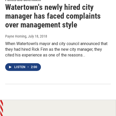
Watertown's newly hired city
manager has faced complaints
over management style
Payne Horning
, July 18, 2018
When Watertown's mayor and city council announced that
they had hired Rick Finn as the new city manager, they
cited his experience as one of the reasons…
LISTEN
•
2:00