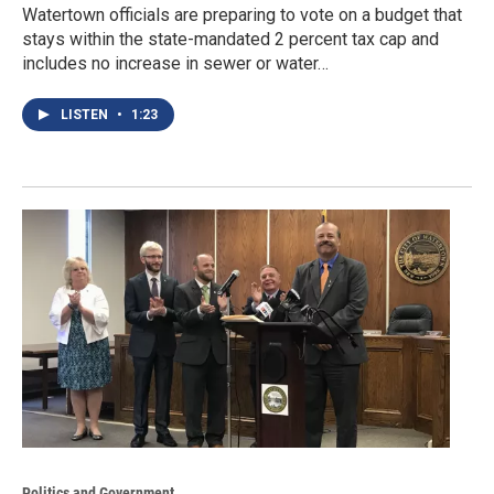
Watertown officials are preparing to vote on a budget that
stays within the state-mandated 2 percent tax cap and
includes no increase in sewer or water…
LISTEN
•
1:23
Politics and Government