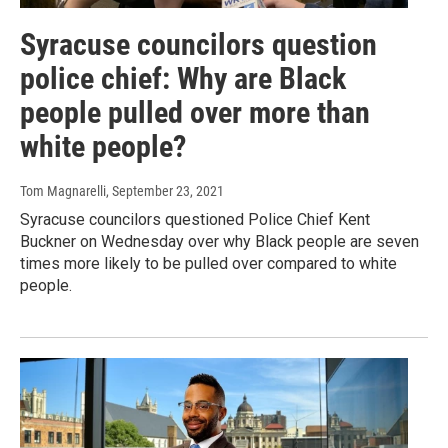
Syracuse councilors question
police chief: Why are Black
people pulled over more than
white people?
Tom Magnarelli
, September 23, 2021
Syracuse councilors questioned Police Chief Kent
Buckner on Wednesday over why Black people are seven
times more likely to be pulled over compared to white
people.