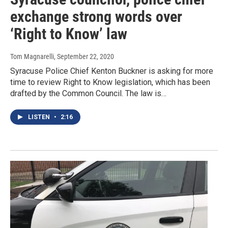
exchange strong words over
‘Right to Know’ law
Tom Magnarelli
, September 22, 2020
Syracuse Police Chief Kenton Buckner is asking for more
time to review Right to Know legislation, which has been
drafted by the Common Council. The law is…
LISTEN
•
2:16