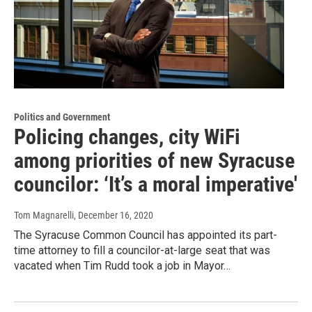
Politics and Government
Policing changes, city WiFi
among priorities of new Syracuse
councilor: ‘It’s a moral imperative'
Tom Magnarelli
, December 16, 2020
The Syracuse Common Council has appointed its part-
time attorney to fill a councilor-at-large seat that was
vacated when Tim Rudd took a job in Mayor…