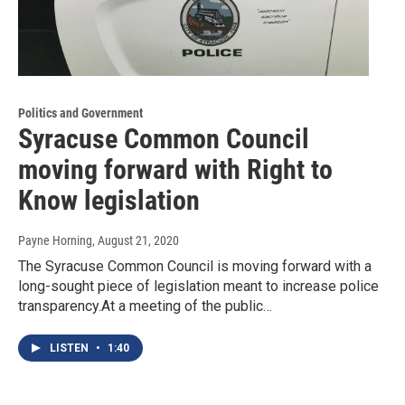
Politics and Government
Syracuse Common Council
moving forward with Right to
Know legislation
Payne Horning
, August 21, 2020
The Syracuse Common Council is moving forward with a
long-sought piece of legislation meant to increase police
transparency.At a meeting of the public…
LISTEN
•
1:40