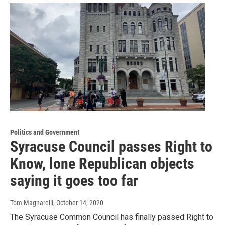
Politics and Government
Syracuse Council passes Right to
Know, lone Republican objects
saying it goes too far
Tom Magnarelli
, October 14, 2020
The Syracuse Common Council has finally passed Right to