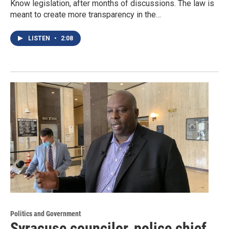
Know legislation, after months of discussions. The law is
meant to create more transparency in the…
LISTEN
•
2:08
Politics and Government
Syracuse councilor, police chief