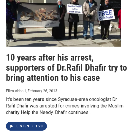
10 years after his arrest,
supporters of Dr.Rafil Dhafir try to
bring attention to his case
Ellen Abbott
, February 26, 2013
It's been ten years since Syracuse-area oncologist Dr.
Rafil Dhafir was arrested for crimes involving the Muslim
charity Help the Needy. Dhafir continues…
LISTEN
•
1:28