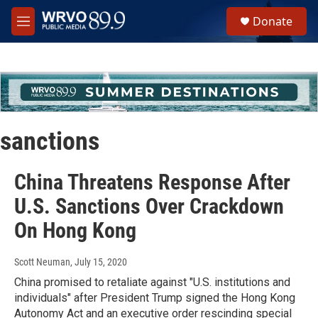
Skip to main content
S
Donate
e
M
a
e
r
n
c
u
h
u
e
r
sanctions
y
China Threatens Response After
U.S. Sanctions Over Crackdown
On Hong Kong
Scott Neuman
, July 15, 2020
China promised to retaliate against "U.S. institutions and
individuals" after President Trump signed the Hong Kong
Autonomy Act and an executive order rescinding special