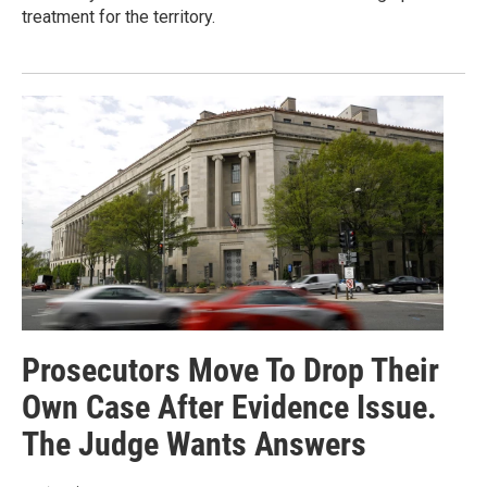
treatment for the territory.
Prosecutors Move To Drop Their
Own Case After Evidence Issue.
The Judge Wants Answers