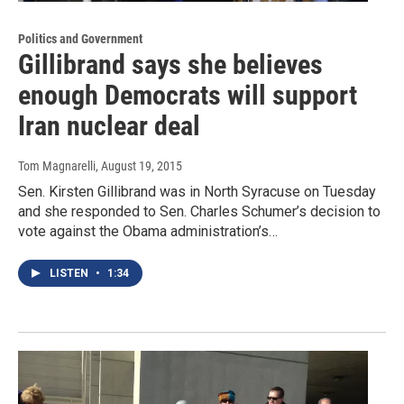
Politics and Government
Gillibrand says she believes
enough Democrats will support
Iran nuclear deal
Tom Magnarelli
, August 19, 2015
Sen. Kirsten Gillibrand was in North Syracuse on Tuesday
and she responded to Sen. Charles Schumer’s decision to
vote against the Obama administration’s…
LISTEN
•
1:34