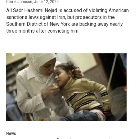
Carrie Johnson
, June 12, 2020
Ali Sadr Hashemi Nejad is accused of violating American
sanctions laws against Iran, but prosecutors in the
Southern District of New York are backing away nearly
three months after convicting him.
News