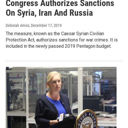
Congress Authorizes Sanctions
On Syria, Iran And Russia
Deborah Amos
, December 17, 2019
The measure, known as the Caesar Syrian Civilian
Protection Act, authorizes sanctions for war crimes. It is
included in the newly passed 2019 Pentagon budget.