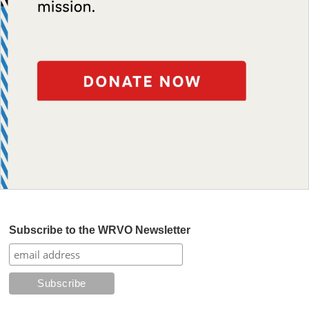
Subscribe to the WRVO Newsletter