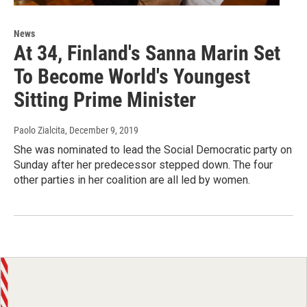
News
At 34, Finland's Sanna Marin Set
To Become World's Youngest
Sitting Prime Minister
Paolo Zialcita
, December 9, 2019
She was nominated to lead the Social Democratic party on
Sunday after her predecessor stepped down. The four
other parties in her coalition are all led by women.