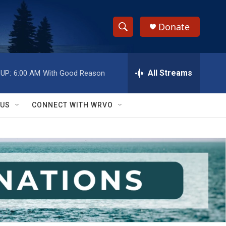
Donate
S
S
e
h
a
r
All Streams
UP:
6:00 AM
With Good Reason
o
c
h
w
Q
 US
CONNECT WITH WRVO
u
S
e
r
e
y
a
r
c
h