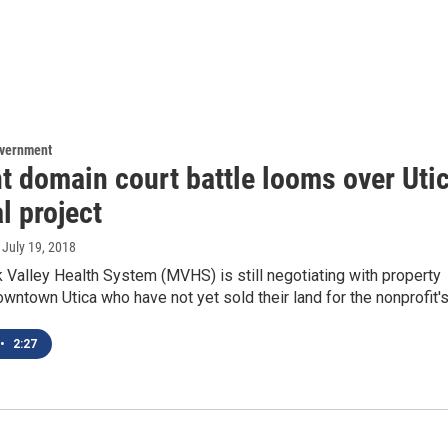
overnment
t domain court battle looms over Uti
l project
, July 19, 2018
Valley Health System (MVHS) is still negotiating with property
wntown Utica who have not yet sold their land for the nonprofit'
•
2:27