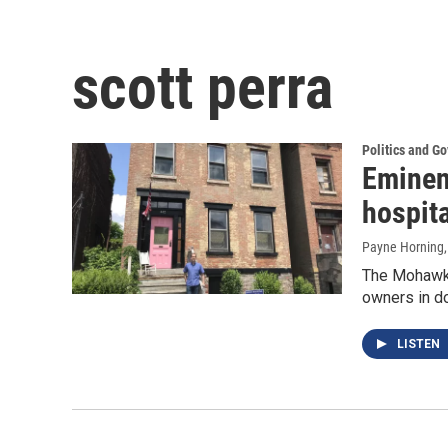
scott perra
Politics and G
Eminen
hospita
Payne Horning
The Mohawk 
owners in do
LISTEN