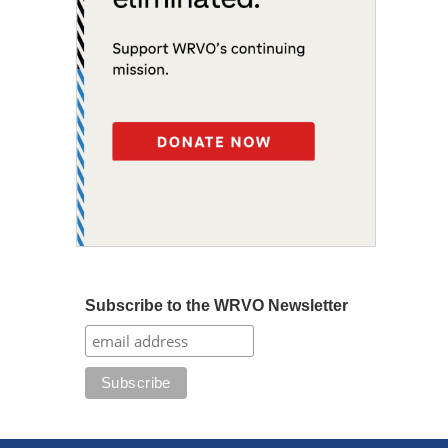
Subscribe to the WRVO Newsletter