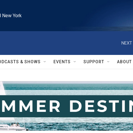
l New York
NEXT 
ODCASTS & SHOWS
EVENTS
SUPPORT
ABOUT