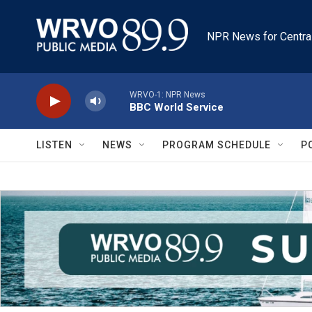
Skip to main content
NPR News for Centra
WRVO-1: NPR News
BBC World Service
LISTEN
NEWS
PROGRAM SCHEDULE
P