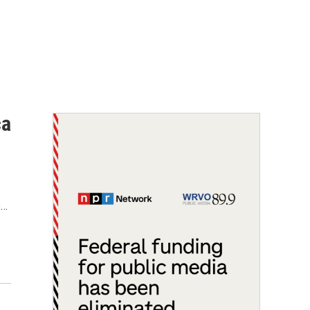
ca
s…