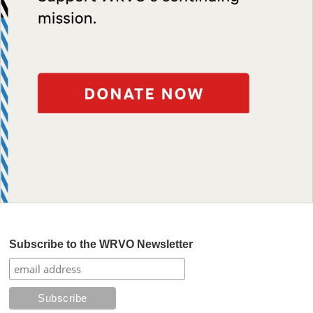
Subscribe to the WRVO Newsletter