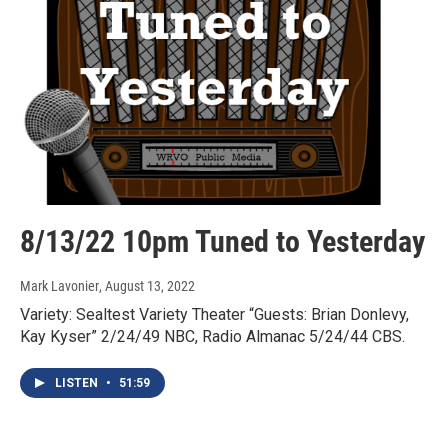
8/13/22 10pm Tuned to Yesterday
Mark Lavonier
, August 13, 2022
Variety: Sealtest Variety Theater “Guests: Brian Donlevy,
Kay Kyser” 2/24/49 NBC, Radio Almanac 5/24/44 CBS.
LISTEN
•
51:59