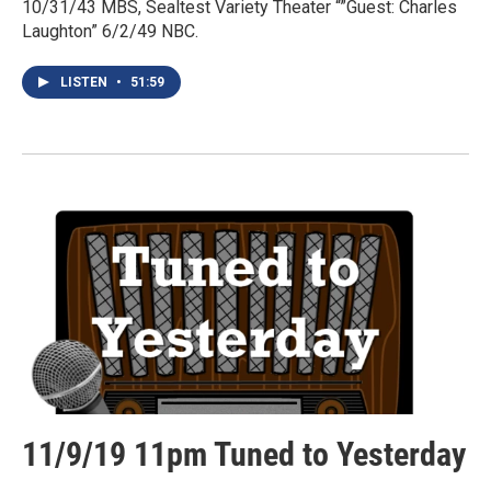
10/31/43 MBS, Sealtest Variety Theater “”Guest: Charles
Laughton” 6/2/49 NBC.
LISTEN
•
51:59
11/9/19 11pm Tuned to Yesterday