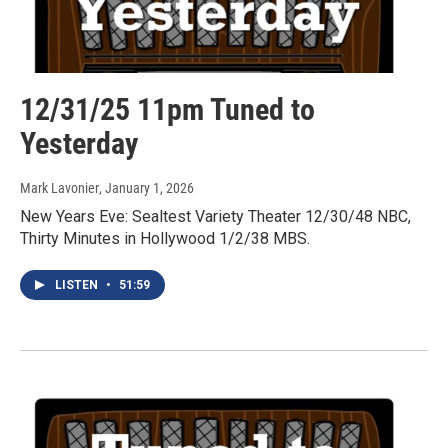
12/31/25 11pm Tuned to
Yesterday
Mark Lavonier
, January 1, 2026
New Years Eve: Sealtest Variety Theater 12/30/48 NBC,
Thirty Minutes in Hollywood 1/2/38 MBS.
LISTEN
•
51:59