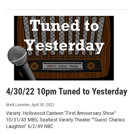
4/30/22 10pm Tuned to Yesterday
Mark Lavonier
, April 30, 2022
Variety: Hollywood Canteen “First Anniversary Show”
10/31/43 MBS, Sealtest Variety Theater “”Guest: Charles
Laughton” 6/2/49 NBC.