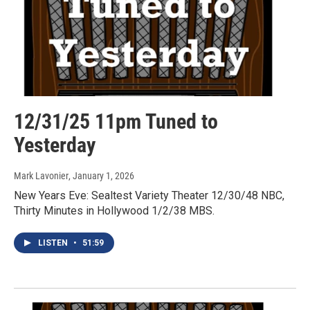
12/31/25 11pm Tuned to
Yesterday
Mark Lavonier
, January 1, 2026
New Years Eve: Sealtest Variety Theater 12/30/48 NBC,
Thirty Minutes in Hollywood 1/2/38 MBS.
LISTEN
•
51:59