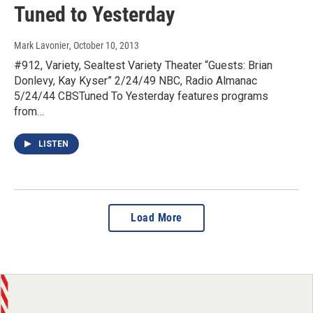
Tuned to Yesterday
Mark Lavonier
, October 10, 2013
#912, Variety, Sealtest Variety Theater “Guests: Brian
Donlevy, Kay Kyser” 2/24/49 NBC, Radio Almanac
5/24/44 CBSTuned To Yesterday features programs
from…
LISTEN
Load More