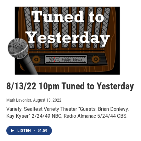
8/13/22 10pm Tuned to Yesterday
Mark Lavonier
, August 13, 2022
Variety: Sealtest Variety Theater “Guests: Brian Donlevy,
Kay Kyser” 2/24/49 NBC, Radio Almanac 5/24/44 CBS.
LISTEN
•
51:59