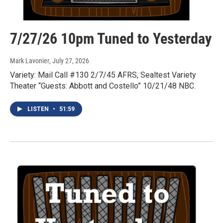
7/27/26 10pm Tuned to Yesterday
Mark Lavonier
, July 27, 2026
Variety: Mail Call #130 2/7/45 AFRS, Sealtest Variety
Theater “Guests: Abbott and Costello” 10/21/48 NBC.
LISTEN
•
51:59