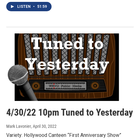
LISTEN
•
51:59
4/30/22 10pm Tuned to Yesterday
Mark Lavonier
, April 30, 2022
Variety: Hollywood Canteen “First Anniversary Show”