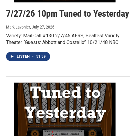
7/27/26 10pm Tuned to Yesterday
Mark Lavonier
, July 27, 2026
Variety: Mail Call #130 2/7/45 AFRS, Sealtest Variety
Theater “Guests: Abbott and Costello” 10/21/48 NBC.
LISTEN
•
51:59