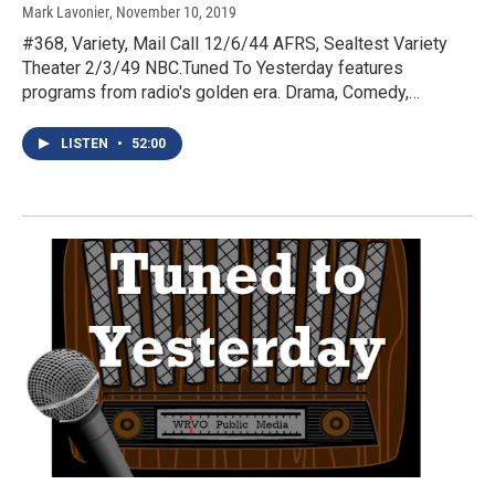
Mark Lavonier
, November 10, 2019
#368, Variety, Mail Call 12/6/44 AFRS, Sealtest Variety
Theater 2/3/49 NBC.Tuned To Yesterday features
programs from radio's golden era. Drama, Comedy,…
LISTEN
•
52:00