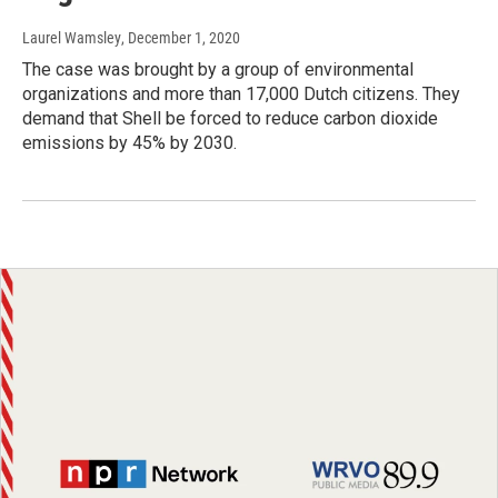
Laurel Wamsley
, December 1, 2020
The case was brought by a group of environmental
organizations and more than 17,000 Dutch citizens. They
demand that Shell be forced to reduce carbon dioxide
emissions by 45% by 2030.