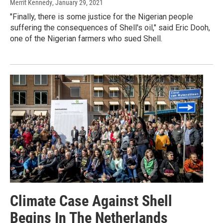
Merrit Kennedy
, January 29, 2021
"Finally, there is some justice for the Nigerian people
suffering the consequences of Shell's oil," said Eric Dooh,
one of the Nigerian farmers who sued Shell.
Climate Case Against Shell
Begins In The Netherlands