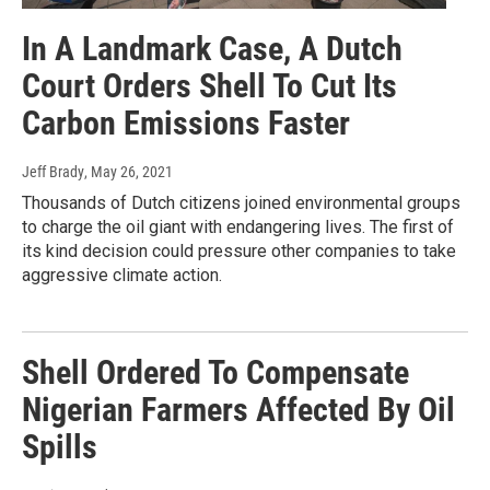
In A Landmark Case, A Dutch
Court Orders Shell To Cut Its
Carbon Emissions Faster
Jeff Brady
, May 26, 2021
Thousands of Dutch citizens joined environmental groups
to charge the oil giant with endangering lives. The first of
its kind decision could pressure other companies to take
aggressive climate action.
Shell Ordered To Compensate
Nigerian Farmers Affected By Oil
Spills