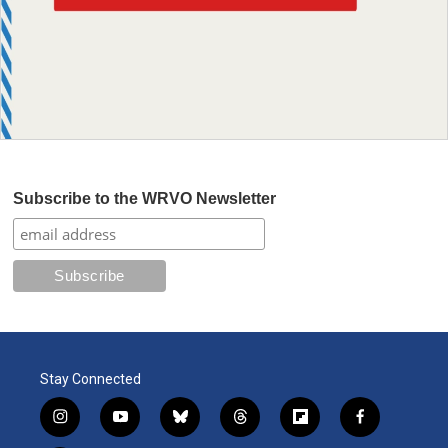
Subscribe to the WRVO Newsletter
Stay Connected
i
y
b
t
f
f
n
o
l
h
l
a