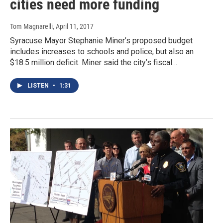
cities need more funding
Tom Magnarelli
, April 11, 2017
Syracuse Mayor Stephanie Miner’s proposed budget
includes increases to schools and police, but also an
$18.5 million deficit. Miner said the city’s fiscal…
LISTEN
•
1:31