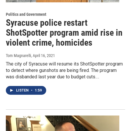
Politics and Government
Syracuse police restart
ShotSpotter program amid rise in
violent crime, homicides
Tom Magnarelli
, April 16, 2021
The city of Syracuse will resume its ShotSpotter program
to detect where gunshots are being fired. The program
was disbanded last year due to budget cuts.…
LISTEN
•
1:59