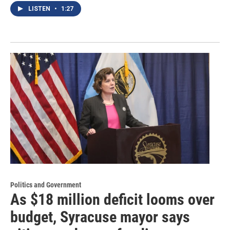
LISTEN
•
1:27
Politics and Government
As $18 million deficit looms over
budget, Syracuse mayor says