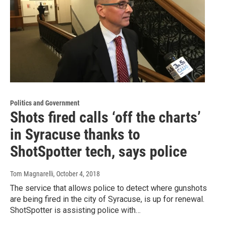
Politics and Government
Shots fired calls ‘off the charts’
in Syracuse thanks to
ShotSpotter tech, says police
Tom Magnarelli
, October 4, 2018
The service that allows police to detect where gunshots
are being fired in the city of Syracuse, is up for renewal.
ShotSpotter is assisting police with…