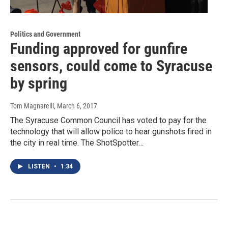
Politics and Government
Funding approved for gunfire
sensors, could come to Syracuse
by spring
Tom Magnarelli
, March 6, 2017
The Syracuse Common Council has voted to pay for the
technology that will allow police to hear gunshots fired in
the city in real time. The ShotSpotter…
LISTEN
•
1:34