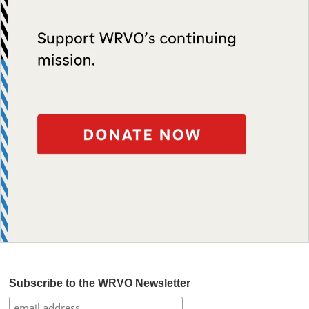
Subscribe to the WRVO Newsletter