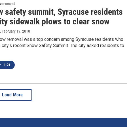
overnment
w safety summit, Syracuse residents
ity sidewalk plows to clear snow
, February 19, 2018
ow removal was a top concern among Syracuse residents who
 city’s recent Snow Safety Summit. The city asked residents to
•
1:21
Load More