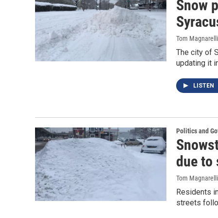
Snow p
Syracu
Tom Magnarelli
The city of 
updating it
LISTEN
Politics and G
Snowst
due to 
Tom Magnarelli
Residents in
streets foll