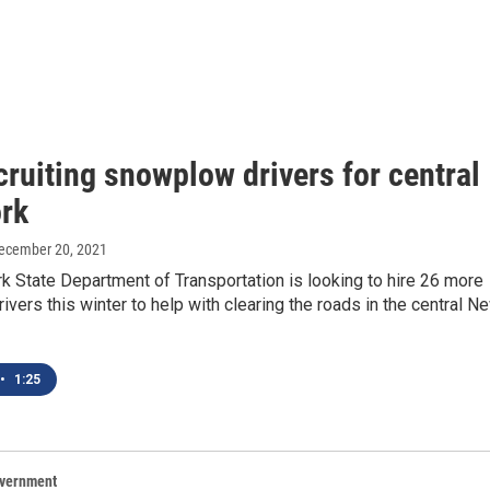
ruiting snowplow drivers for central
rk
December 20, 2021
 State Department of Transportation is looking to hire 26 more
vers this winter to help with clearing the roads in the central N
•
1:25
overnment