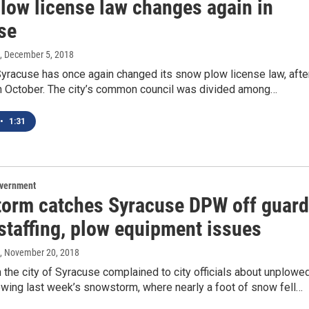
low license law changes again in
se
, December 5, 2018
Syracuse has once again changed its snow plow license law, afte
 in October. The city’s common council was divided among…
•
1:31
overnment
orm catches Syracuse DPW off guard
staffing, plow equipment issues
, November 20, 2018
 the city of Syracuse complained to city officials about unplowe
owing last week’s snowstorm, where nearly a foot of snow fell…