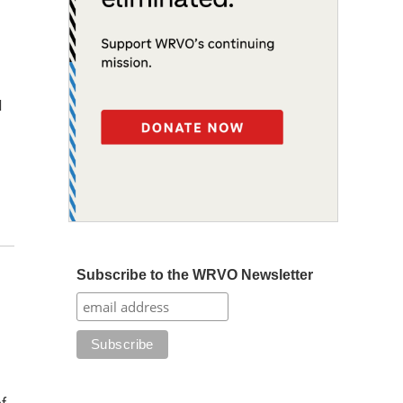
d
Subscribe to the WRVO Newsletter