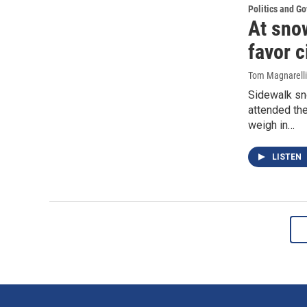
Politics and G
At sno
favor c
Tom Magnarelli
Sidewalk sn
attended the
weigh in…
LISTEN