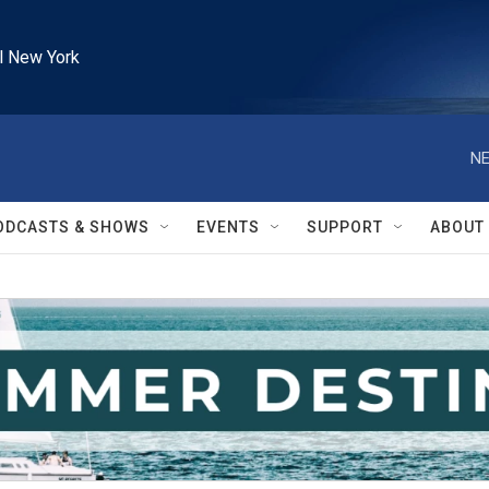
l New York
NE
ODCASTS & SHOWS
EVENTS
SUPPORT
ABOUT