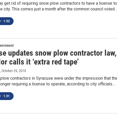
 get rid of requiring snow plow contractors to have a license to
he city. This comes just a month after the common council voted
•
1:32
overnment
se updates snow plow contractor law,
or calls it ‘extra red tape’
, October 29, 2018
low contractors in Syracuse were under the impression that th
onger requiring a license to operate, according to city officials.…
•
1:31