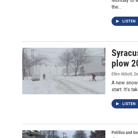
Monday to au
the…
LISTEN
Syracus
plow 2
Ellen Abbott
, D
A new snow r
start. It’s 
LISTEN
Politics and G