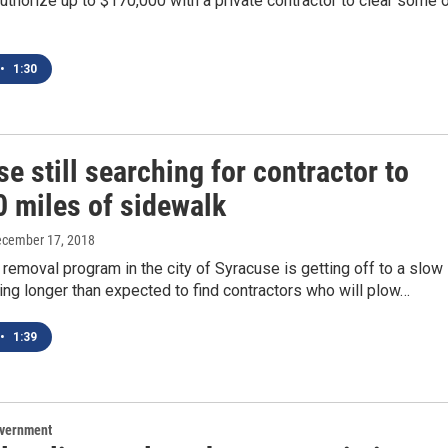
thorize up to $170,000 with a private contractor to clear some 
•
1:30
e still searching for contractor to
0 miles of sidewalk
ecember 17, 2018
emoval program in the city of Syracuse is getting off to a slow
taking longer than expected to find contractors who will plow…
•
1:39
overnment