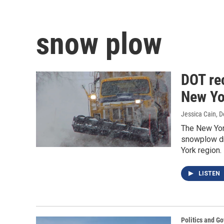
snow plow
DOT rec
New Yo
Jessica Cain
, 
The New York
snowplow dri
York region.
LISTEN
Politics and G