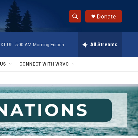
Donate
S
S
e
h
a
r
All Streams
XT UP:
5:00 AM
Morning Edition
o
c
h
w
Q
 US
CONNECT WITH WRVO
u
S
e
r
e
y
a
r
c
h