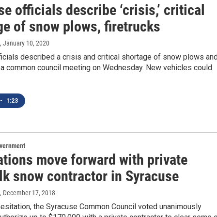
e officials describe ‘crisis,’ critical
e of snow plows, firetrucks
, January 10, 2020
icials described a crisis and critical shortage of snow plows an
at a common council meeting on Wednesday. New vehicles could
•
1:23
overnment
ations move forward with private
lk snow contractor in Syracuse
, December 17, 2018
esitation, the Syracuse Common Council voted unanimously