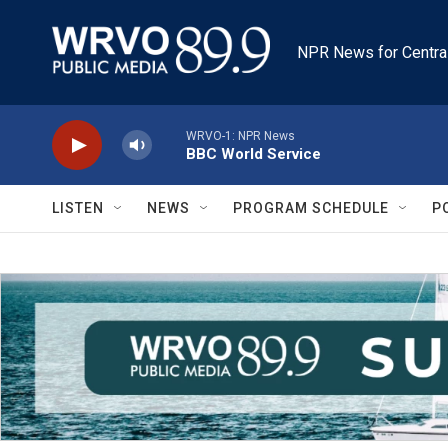
Skip to main content
NPR News for Centra
WRVO-1: NPR News
BBC World Service
LISTEN
NEWS
PROGRAM SCHEDULE
P