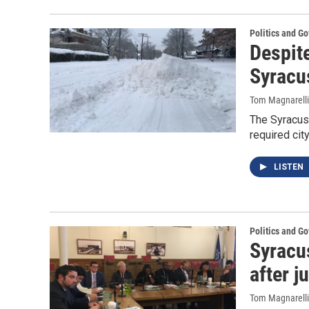
Politics and G
Despit
Syracu
Tom Magnarelli
The Syracus
required cit
LISTEN
Politics and G
Syracu
after j
Tom Magnarelli