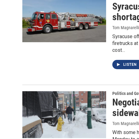
Syracus
shortag
Tom Magnarelli
Syracuse off
firetrucks 
cost…
LISTEN
Politics and G
Negoti
sidewa
Tom Magnarelli
With some h