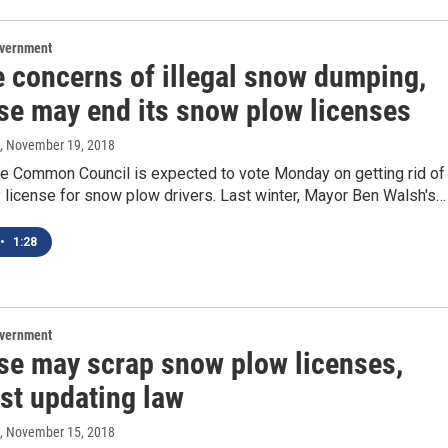
overnment
e concerns of illegal snow dumping,
se may end its snow plow licenses
, November 19, 2018
e Common Council is expected to vote Monday on getting rid of
y license for snow plow drivers. Last winter, Mayor Ben Walsh's…
•
1:28
overnment
se may scrap snow plow licenses,
ust updating law
, November 15, 2018