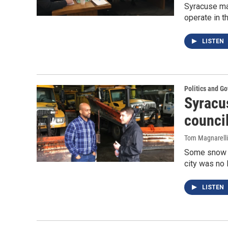
Syracuse may
operate in t
LISTEN
Politics and G
Syracu
council
Tom Magnarelli
Some snow p
city was no l
LISTEN